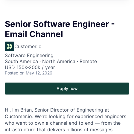
Senior Software Engineer -
Email Channel
Customer.io
Software Engineering
South America · North America · Remote
USD 150k-200k / year
Posted
on May 12, 2026
Apply now
Hi, I'm Brian, Senior Director of Engineering at
Customer.io. We're looking for experienced engineers
who want to own a channel end to end — from the
infrastructure that delivers billions of messages