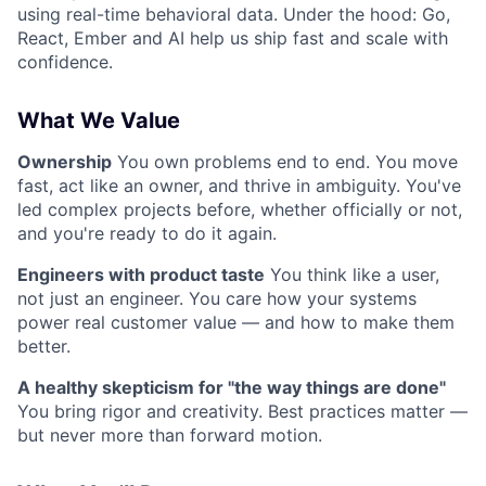
using real-time behavioral data. Under the hood: Go,
React, Ember and AI help us ship fast and scale with
confidence.
What We Value
Ownership
You own problems end to end. You move
fast, act like an owner, and thrive in ambiguity. You've
led complex projects before, whether officially or not,
and you're ready to do it again.
Engineers with product taste
You think like a user,
not just an engineer. You care how your systems
power real customer value — and how to make them
better.
A healthy skepticism for "the way things are done"
You bring rigor and creativity. Best practices matter —
but never more than forward motion.