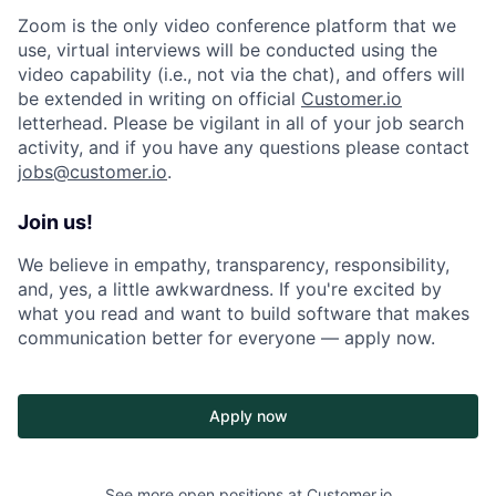
Zoom is the only video conference platform that we
use, virtual interviews will be conducted using the
video capability (i.e., not via the chat), and offers will
be extended in writing on official
Customer.io
letterhead. Please be vigilant in all of your job search
activity, and if you have any questions please contact
jobs@customer.io
.
Join us!
We believe in empathy, transparency, responsibility,
and, yes, a little awkwardness. If you're excited by
what you read and want to build software that makes
communication better for everyone — apply now.
Apply now
See more open positions at
Customer.io