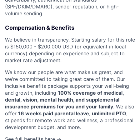
(SPF/DKIM/DMARC), sender reputation, or high-
volume sending
Compensation & Benefits
We believe in transparency. Starting salary for this role
is $150,000 - $200,000 USD (or equivalent in local
currency) depending on experience and subject to
market rate adjustment.
We know our people are what make us great, and
we're committed to taking great care of them. Our
inclusive benefits package supports your well-being
and growth, including
100% coverage of medical,
dental, vision, mental health, and supplemental
insurance premiums for you and your family
. We also
offer
16 weeks paid parental leave
,
unlimited PTO
,
stipends for remote work and wellness, a professional
development budget, and more.
See full benefits here →