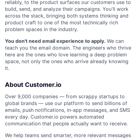
reliably, to the product surfaces our customers use to
build, send, and analyze their campaigns. You'll work
across the stack, bringing both systems thinking and
product craft to one of the most technically rich
problem spaces in the industry.
You don't need email experience to apply.
We can
teach you the email domain. The engineers who thrive
here are the ones who love learning a deep problem
space, not only the ones who arrive already knowing
it.
About Customer.io
Over 9,000 companies — from scrappy startups to
global brands — use our platform to send billions of
emails, push notifications, in-app messages, and SMS
every day. Customer.io powers automated
communication that people actually want to receive.
We help teams send smarter, more relevant messages