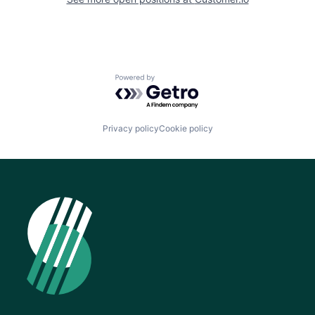
Powered by Getro.com
Privacy policy
Cookie policy