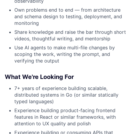
observability
Own problems end to end — from architecture
and schema design to testing, deployment, and
monitoring
Share knowledge and raise the bar through short
videos, thoughtful writing, and mentorship
Use AI agents to make multi-file changes by
scoping the work, writing the prompt, and
verifying the output
What We're Looking For
7+ years of experience building scalable,
distributed systems in Go (or similar statically
typed languages)
Experience building product-facing frontend
features in React or similar frameworks, with
attention to UX quality and polish
Experience building or consuming APIs that