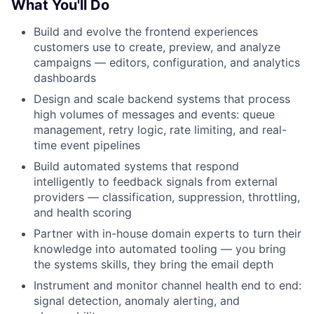
What You'll Do
Build and evolve the frontend experiences
customers use to create, preview, and analyze
campaigns — editors, configuration, and analytics
dashboards
Design and scale backend systems that process
high volumes of messages and events: queue
management, retry logic, rate limiting, and real-
time event pipelines
Build automated systems that respond
intelligently to feedback signals from external
providers — classification, suppression, throttling,
and health scoring
Partner with in-house domain experts to turn their
knowledge into automated tooling — you bring
the systems skills, they bring the email depth
Instrument and monitor channel health end to end:
signal detection, anomaly alerting, and