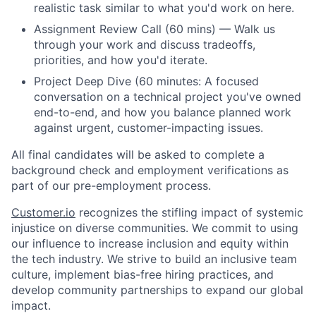
realistic task similar to what you'd work on here.
Assignment Review Call (60 mins) — Walk us
through your work and discuss tradeoffs,
priorities, and how you'd iterate.
Project Deep Dive (60 minutes: A focused
conversation on a technical project you've owned
end-to-end, and how you balance planned work
against urgent, customer-impacting issues.
All final candidates will be asked to complete a
background check and employment verifications as
part of our pre-employment process.
Customer.io
recognizes the stifling impact of systemic
injustice on diverse communities. We commit to using
our influence to increase inclusion and equity within
the tech industry. We strive to build an inclusive team
culture, implement bias-free hiring practices, and
develop community partnerships to expand our global
impact.