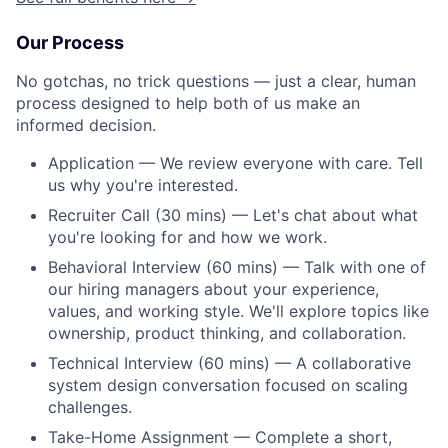
Our Process
No gotchas, no trick questions — just a clear, human
process designed to help both of us make an
informed decision.
Application — We review everyone with care. Tell
us why you're interested.
Recruiter Call (30 mins) — Let's chat about what
you're looking for and how we work.
Behavioral Interview (60 mins) — Talk with one of
our hiring managers about your experience,
values, and working style. We'll explore topics like
ownership, product thinking, and collaboration.
Technical Interview (60 mins) — A collaborative
system design conversation focused on scaling
challenges.
Take-Home Assignment — Complete a short,