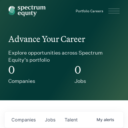
Spectrum Equity
Portfolio Careers
Advance Your Career
Explore opportunities across Spectrum
Equity’s portfolio
0
0
Companies
Jobs
Companies
Jobs
Talent
My
alerts