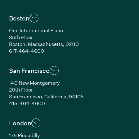
Boston
One International Place
35th Floor
Boston, Massachusetts, 02110
(Link opens in new window)
617-464-4600
San Francisco
140 New Montgomery
20th Floor
San Francisco, California, 94105
(Link opens in new window)
415-464-4600
London
175 Piccadilly