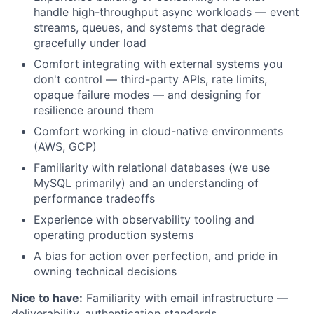
handle high-throughput async workloads — event
streams, queues, and systems that degrade
gracefully under load
Comfort integrating with external systems you
don't control — third-party APIs, rate limits,
opaque failure modes — and designing for
resilience around them
Comfort working in cloud-native environments
About
(AWS, GCP)
Familiarity with relational databases (we use
Partnership
MySQL primarily) and an understanding of
performance tradeoffs
Portfolio
Experience with observability tooling and
operating production systems
Team
A bias for action over perfection, and pride in
Ideas & Insights
owning technical decisions
Nice to have:
Familiarity with email infrastructure —
News
deliverability, authentication standards