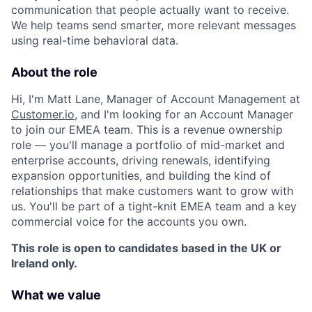
communication that people actually want to receive.
We help teams send smarter, more relevant messages
using real-time behavioral data.
About the role
Hi, I'm Matt Lane, Manager of Account Management at
Customer.io
, and I'm looking for an Account Manager
to join our EMEA team. This is a revenue ownership
role — you'll manage a portfolio of mid-market and
enterprise accounts, driving renewals, identifying
expansion opportunities, and building the kind of
relationships that make customers want to grow with
us. You'll be part of a tight-knit EMEA team and a key
commercial voice for the accounts you own.
This role is open to candidates based in the UK or
Ireland only.
What we value