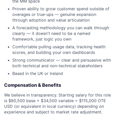
the MM space
Partnership
Proven ability to grow customer spend outside of
overages or true-ups — genuine expansion
Portfolio
through adoption and value articulation
A forecasting methodology you can walk through
Team
clearly — it doesn't need to be a named
framework, just logic you own
Ideas & Insights
Comfortable pulling usage data, tracking health
News
scores, and building your own dashboards
Strong communicator — clear and persuasive with
both technical and non-technical stakeholders
Based in the UK or Ireland
Compensation & Benefits
We believe in transparency. Starting salary for this role
is $80,500 base + $34,500 variable = $115,000 OTE
USD (or equivalent in local currency) depending on
experience and subject to market rate adjustment.