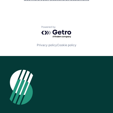
Powered by Getro.com
Privacy policy
Cookie policy