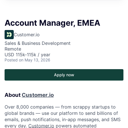
Account Manager, EMEA
Customer.io
Sales & Business Development
Remote
USD 115k-115k / year
Posted
on May 13, 2026
Apply now
About
Customer.io
Over 8,000 companies — from scrappy startups to
global brands — use our platform to send billions of
emails, push notifications, in-app messages, and SMS
every day.
Customer.io
powers automated