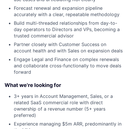
Forecast renewal and expansion pipeline
accurately with a clear, repeatable methodology
Build multi-threaded relationships from day-to-
day operators to Directors and VPs, becoming a
trusted commercial advisor
Partner closely with Customer Success on
account health and with Sales on expansion deals
Engage Legal and Finance on complex renewals
and collaborate cross-functionally to move deals
forward
What we're looking for
3+ years in Account Management, Sales, or a
related SaaS commercial role with direct
ownership of a revenue number (5+ years
preferred)
About
Experience managing $5m ARR, predominantly in