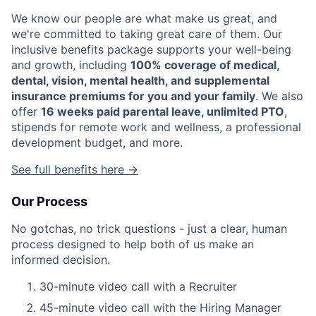
We know our people are what make us great, and
we're committed to taking great care of them. Our
inclusive benefits package supports your well-being
and growth, including
100% coverage of medical,
dental, vision, mental health, and supplemental
insurance premiums for you and your family
. We also
offer
16 weeks paid parental leave, unlimited PTO
,
stipends for remote work and wellness, a professional
development budget, and more.
See full benefits here →
Our Process
No gotchas, no trick questions - just a clear, human
process designed to help both of us make an
informed decision.
30-minute video call with a Recruiter
45-minute video call with the Hiring Manager