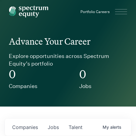
Spectrum Equity
Portfolio Careers
Advance Your Career
Explore opportunities across Spectrum
Equity’s portfolio
0
0
Companies
Jobs
Companies
Jobs
Talent
My
alerts