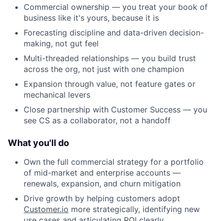
Commercial ownership — you treat your book of
business like it's yours, because it is
Forecasting discipline and data-driven decision-
making, not gut feel
Multi-threaded relationships — you build trust
across the org, not just with one champion
Expansion through value, not feature gates or
mechanical levers
Close partnership with Customer Success — you
see CS as a collaborator, not a handoff
What you'll do
Own the full commercial strategy for a portfolio
of mid-market and enterprise accounts —
renewals, expansion, and churn mitigation
Drive growth by helping customers adopt
Customer.io
more strategically, identifying new
use cases and articulating ROI clearly