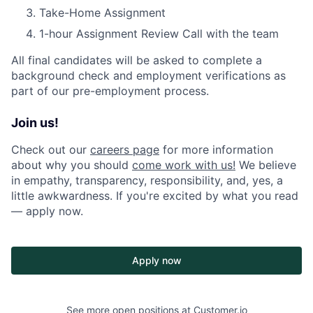
Take-Home Assignment
1-hour Assignment Review Call with the team
All final candidates will be asked to complete a
background check and employment verifications as
part of our pre-employment process.
Join us!
Check out our
careers page
for more information
about why you should
come work with us!
We believe
in empathy, transparency, responsibility, and, yes, a
little awkwardness. If you're excited by what you read
— apply now.
Apply now
See more open positions at
Customer.io