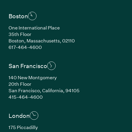
Boston
One International Place
35th Floor
Boston, Massachusetts, 02110
(Link opens in new window)
617-464-4600
San Francisco
140 New Montgomery
20th Floor
San Francisco, California, 94105
(Link opens in new window)
415-464-4600
London
175 Piccadilly