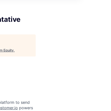
tative
m Equity
.
latform to send
stomer.io
powers