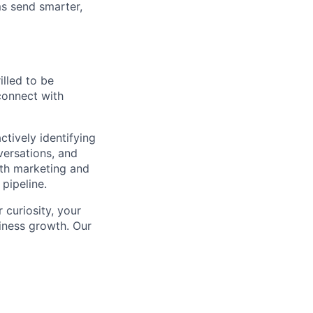
s send smarter,
rilled to be
connect with
ctively identifying
versations, and
oth marketing and
pipeline.
curiosity, your
iness growth. Our