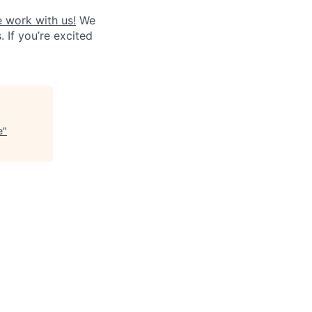
 work with us!
We
. If you’re excited
e
"