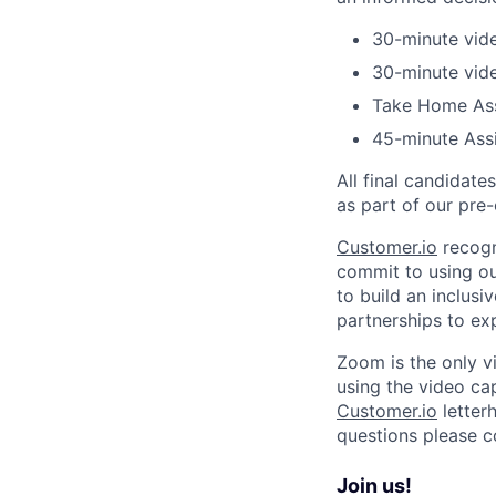
30-minute vide
30-minute vide
Take Home As
45-minute Ass
All final candidat
as part of our pr
Customer.io
recogn
commit to using our
to build an inclus
partnerships to ex
Zoom is the only v
using the video capa
Customer.io
letterh
questions please 
Join us!