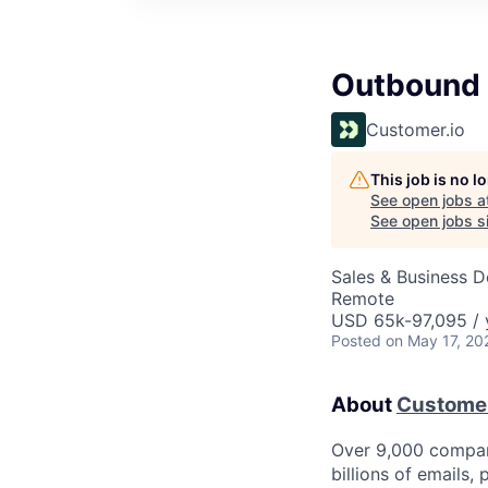
Outbound 
Customer.io
This job is no 
See open jobs a
See open jobs si
Sales & Business 
Remote
USD 65k-97,095 / 
Posted
on May 17, 20
About
Customer
Over 9,000 compan
billions of emails