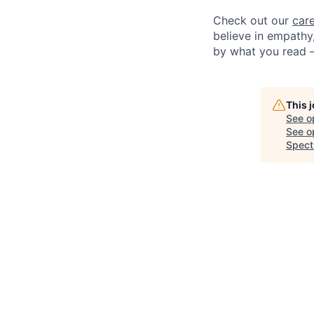
Check out our
car
believe in empathy,
by what you read 
This 
See o
See op
Spect