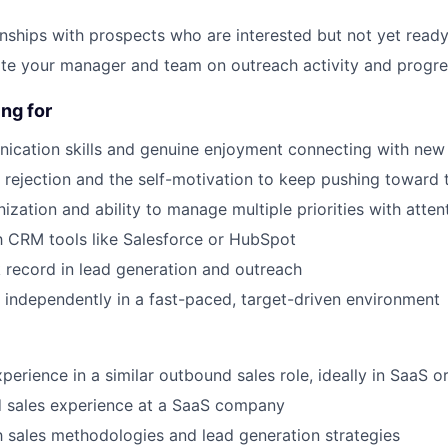
onships with prospects who are interested but not yet ready
ate your manager and team on outreach activity and progr
About
ng for
ication skills and genuine enjoyment connecting with new
Partnership
h rejection and the self-motivation to keep pushing toward 
ization and ability to manage multiple priorities with attent
Portfolio
th CRM tools like Salesforce or HubSpot
 record in lead generation and outreach
Team
k independently in a fast-paced, target-driven environment
Ideas & Insights
perience in a similar outbound sales role, ideally in SaaS o
d sales experience at a SaaS company
th sales methodologies and lead generation strategies