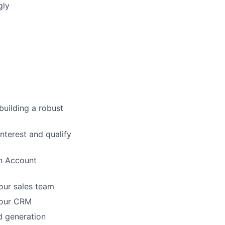
gly
building a robust
interest and qualify
an Account
our sales team
n our CRM
d generation