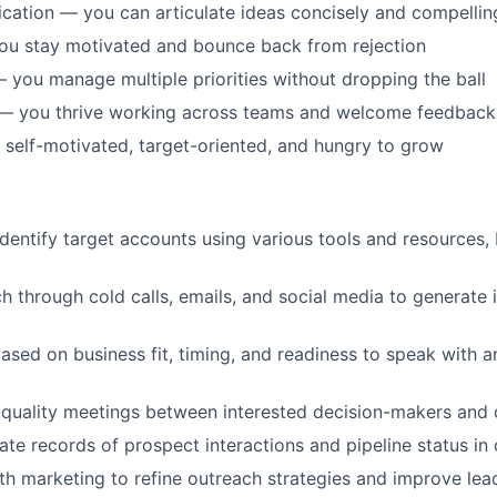
ation — you can articulate ideas concisely and compellin
ou stay motivated and bounce back from rejection
 you manage multiple priorities without dropping the ball
 — you thrive working across teams and welcome feedback
 self-motivated, target-oriented, and hungry to grow
dentify target accounts using various tools and resources, 
ch through cold calls, emails, and social media to generate 
based on business fit, timing, and readiness to speak with 
quality meetings between interested decision-makers and 
ate records of prospect interactions and pipeline status i
th marketing to refine outreach strategies and improve lea