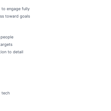
 to engage fully
ess toward goals
 people
targets
ion to detail
r tech