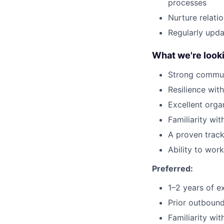
processes
Nurture relati
Regularly upd
What we're looki
Strong commun
Resilience wit
Excellent organ
Familiarity wi
A proven track
Ability to wor
Preferred:
1–2 years of ex
Prior outboun
Familiarity wi