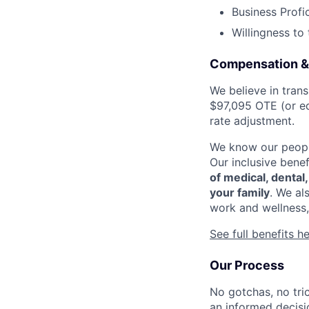
Business Profi
Willingness to
Compensation &
We believe in tran
$97,095 OTE (or eq
rate adjustment.
We know our people
Our inclusive bene
of medical, dental
your family
. We al
work and wellness,
See full benefits h
Our Process
No gotchas, no tri
an informed decisi