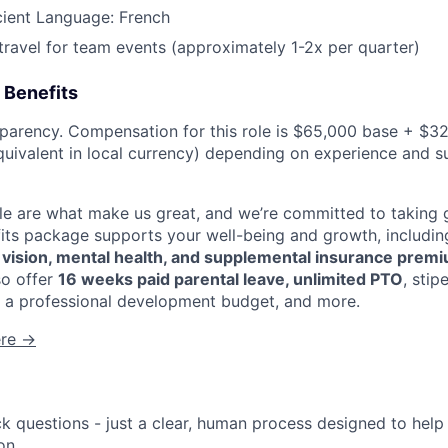
News
cient Language: French
 travel for team events (approximately 1-2x per quarter)
 Benefits
sparency. Compensation for this role is $65,000 base + $32
uivalent in local currency) depending on experience and s
 are what make us great, and we’re committed to taking g
fits package supports your well-being and growth, includi
, vision, mental health, and supplemental insurance prem
so offer
16 weeks paid parental leave, unlimited PTO
, sti
 a professional development budget, and more.
ere →
ck questions - just a clear, human process designed to hel
on.