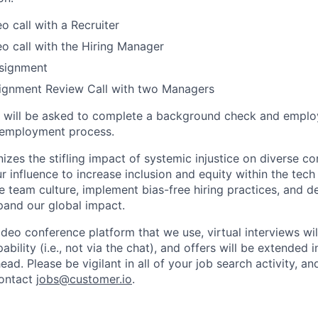
o call with a Recruiter
o call with the Hiring Manager
signment
ignment Review Call with two Managers
es will be asked to complete a background check and emplo
e-employment process.
izes the stifling impact of systemic injustice on diverse c
 influence to increase inclusion and equity within the tech 
ive team culture, implement bias-free hiring practices, and
pand our global impact.
ideo conference platform that we use, virtual interviews wi
bility (i.e., not via the chat), and offers will be extended in
ead. Please be vigilant in all of your job search activity, a
contact
jobs@customer.io
.