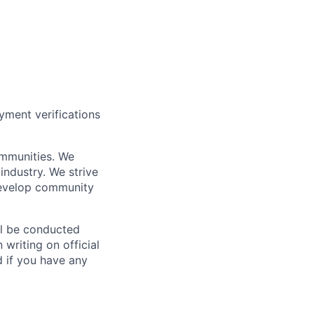
yment verifications
ommunities. We
industry. We strive
 develop community
ll be conducted
 writing on official
nd if you have any