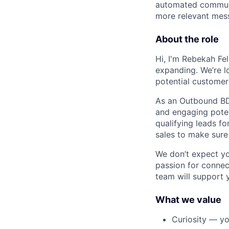
automated communic
more relevant mess
About the role
Hi, I'm Rebekah Fe
expanding. We’re l
potential customer
As an Outbound BDR
and engaging poten
qualifying leads fo
sales to make sure 
We don’t expect yo
passion for connec
team will support 
What we value
Curiosity — yo