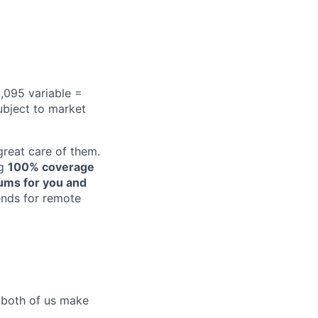
,095 variable =
ubject to market
reat care of them.
ng
100% coverage
iums for you and
pends for remote
p both of us make