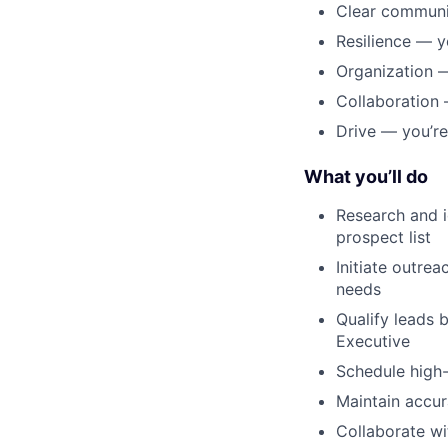
Clear communic
Resilience — y
Organization —
Collaboration
Drive — you’re
What you’ll do
Research and i
prospect list
Initiate outrea
needs
Qualify leads 
Executive
Schedule high-
Maintain accur
Collaborate wi