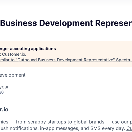
Business Development Represen
longer accepting applications
t
Customer.io
.
milar to "
Outbound Business Development Representative
"
Spectru
Development
year
26
.io
ies — from scrappy startups to global brands — use our p
, push notifications, in-app messages, and SMS every day.
Cu