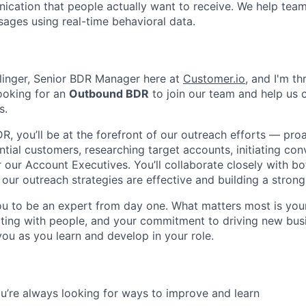
ation that people actually want to receive. We help team
ages using real-time behavioral data.
llinger, Senior BDR Manager here at
Customer.io
, and I'm th
ooking for an
Outbound BDR
to join our team and help us 
s.
, you’ll be at the forefront of our outreach efforts — proa
tial customers, researching target accounts, initiating con
r our Account Executives. You’ll collaborate closely with b
our outreach strategies are effective and building a strong 
u to be an expert from day one. What matters most is your 
ting with people, and your commitment to driving new bus
you as you learn and develop in your role.
u’re always looking for ways to improve and learn