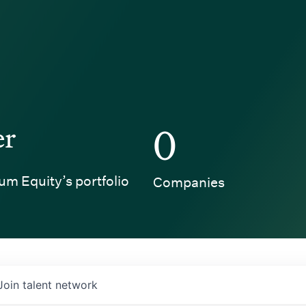
er
0
um Equity’s portfolio
Companies
Join talent network