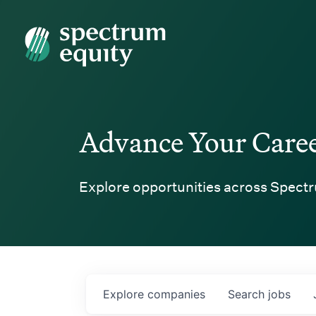
Spectrum Equity
Advance Your Care
Explore opportunities across Spectr
Explore
companies
Search
jobs