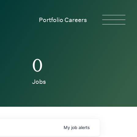
Portfolio Careers
0
Jobs
My
job
alerts