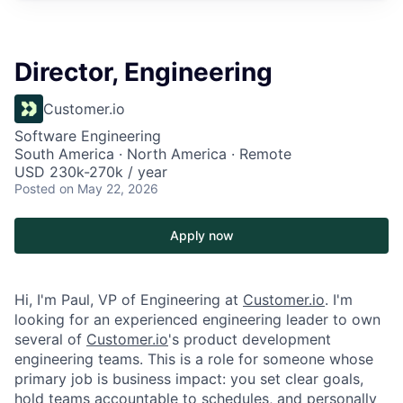
Director, Engineering
Customer.io
Software Engineering
South America · North America · Remote
USD 230k-270k / year
Posted
on May 22, 2026
Apply now
Hi, I'm Paul, VP of Engineering at
Customer.io
. I'm
looking for an experienced engineering leader to own
several of
Customer.io
's product development
engineering teams. This is a role for someone whose
primary job is business impact: you set clear goals,
hold teams accountable to schedules, and personally