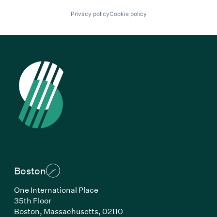
Privacy policy
Cookie policy
Boston
One International Place
35th Floor
Boston, Massachusetts, 02110