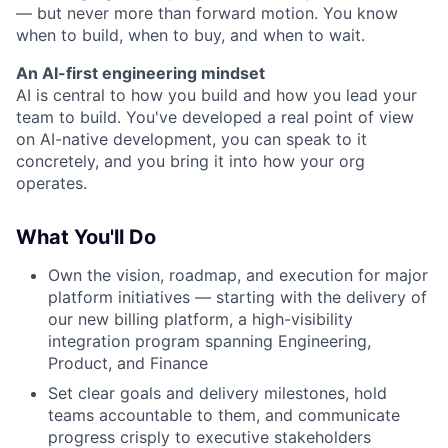
— but never more than forward motion. You know
when to build, when to buy, and when to wait.
An AI-first engineering mindset
AI is central to how you build and how you lead your
team to build. You've developed a real point of view
on AI-native development, you can speak to it
concretely, and you bring it into how your org
operates.
What You'll Do
Own the vision, roadmap, and execution for major
platform initiatives — starting with the delivery of
our new billing platform, a high-visibility
integration program spanning Engineering,
Product, and Finance
Set clear goals and delivery milestones, hold
teams accountable to them, and communicate
progress crisply to executive stakeholders