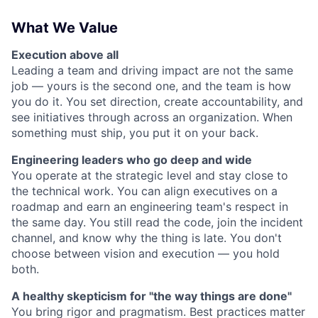
What We Value
Execution above all
Leading a team and driving impact are not the same
job — yours is the second one, and the team is how
you do it. You set direction, create accountability, and
see initiatives through across an organization. When
something must ship, you put it on your back.
Engineering leaders who go deep and wide
You operate at the strategic level and stay close to
the technical work. You can align executives on a
roadmap and earn an engineering team's respect in
the same day. You still read the code, join the incident
channel, and know why the thing is late. You don't
choose between vision and execution — you hold
both.
A healthy skepticism for "the way things are done"
You bring rigor and pragmatism. Best practices matter