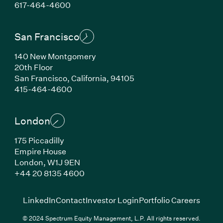
(Link opens in new window)
617-464-4600
San Francisco
140 New Montgomery
20th Floor
San Francisco, California, 94105
(Link opens in new window)
415-464-4600
London
175 Piccadilly
Empire House
London, W1J 9EN
(Link opens in new window)
+44 20 8135 4600
(Link opens in new window)
(Link opens in new wi
(Link
LinkedIn
Contact
Investor Login
Portfolio Careers
© 2024 Spectrum Equity Management, L.P. All rights reserved.