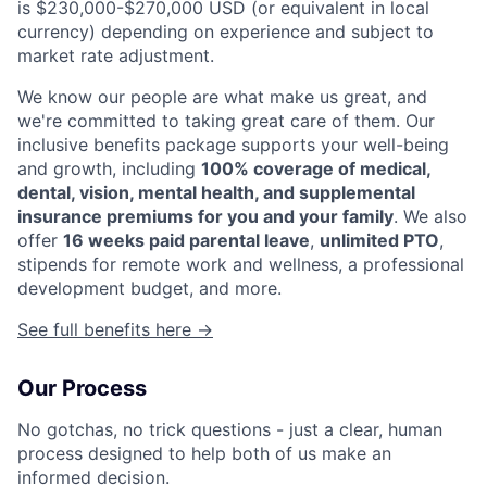
is $230,000-$270,000 USD (or equivalent in local
currency) depending on experience and subject to
market rate adjustment.
We know our people are what make us great, and
we're committed to taking great care of them. Our
inclusive benefits package supports your well-being
and growth, including
100% coverage of medical,
dental, vision, mental health, and supplemental
insurance premiums for you and your family
. We also
offer
16 weeks paid parental leave
,
unlimited PTO
,
stipends for remote work and wellness, a professional
development budget, and more.
See full benefits here →
Our Process
No gotchas, no trick questions - just a clear, human
process designed to help both of us make an
informed decision.