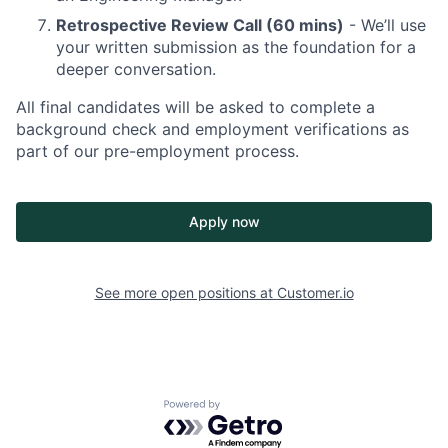
Retrospective Review Call (60 mins)
- We’ll use
your written submission as the foundation for a
deeper conversation.
All final candidates will be asked to complete a
background check and employment verifications as
part of our pre-employment process.
Apply now
See more open positions at
Customer.io
Powered by Getro.com