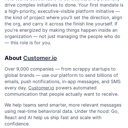
drive complex initiatives to done. Your first mandate is
a high-priority, executive-visible platform initiative —
the kind of project where you'll set the direction, align
the org, and carry it across the finish line yourself. If
you're energized by making things happen inside an
organization — not just managing the people who do
— this role is for you.
About
Customer.io
Over 9,000 companies — from scrappy startups to
global brands — use our platform to send billions of
emails, push notifications, in-app messages, and SMS
every day.
Customer.io
powers automated
communication that people actually want to receive.
We help teams send smarter, more relevant messages
using real-time behavioral data. Under the hood: Go,
React and AI help us ship fast and scale with
confidence.