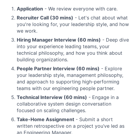
Application
- We review everyone with care.
Recruiter Call (30 mins)
- Let's chat about what
you're looking for, your leadership style, and how
we work.
Hiring Manager Interview (60 mins)
- Deep dive
into your experience leading teams, your
technical philosophy, and how you think about
building organizations.
People Partner Interview (60 mins)
- Explore
your leadership style, management philosophy,
and approach to supporting high-performing
teams with our engineering people partner.
Technical Interview (60 mins)
- Engage in a
collaborative system design conversation
focused on scaling challenges.
Take-Home Assignment
- Submit a short
written retrospective on a project you’ve led as
an Engineering Manager.