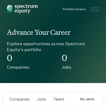
Spectrum Equity
Portfolio Careers
Advance Your Career
Explore opportunities across Spectrum
Equity’s portfolio
0
0
Companies
Jobs
Companies
Jobs
Talent
My
alerts