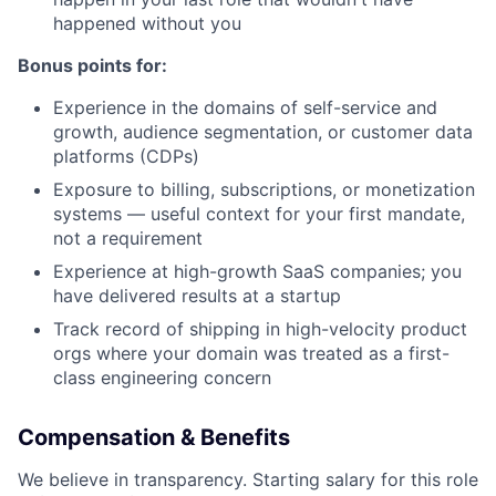
happened without you
Bonus points for:
Experience in the domains of self-service and
growth, audience segmentation, or customer data
platforms (CDPs)
Exposure to billing, subscriptions, or monetization
systems — useful context for your first mandate,
not a requirement
Experience at high-growth SaaS companies; you
have delivered results at a startup
Track record of shipping in high-velocity product
orgs where your domain was treated as a first-
class engineering concern
Compensation & Benefits
We believe in transparency. Starting salary for this role