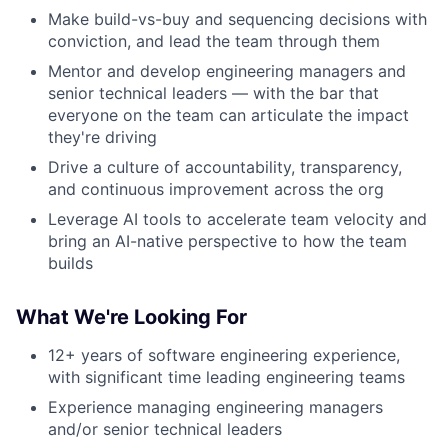
Make build-vs-buy and sequencing decisions with
conviction, and lead the team through them
Mentor and develop engineering managers and
senior technical leaders — with the bar that
everyone on the team can articulate the impact
they're driving
Drive a culture of accountability, transparency,
and continuous improvement across the org
Leverage AI tools to accelerate team velocity and
bring an AI-native perspective to how the team
builds
What We're Looking For
12+ years of software engineering experience,
with significant time leading engineering teams
Experience managing engineering managers
and/or senior technical leaders