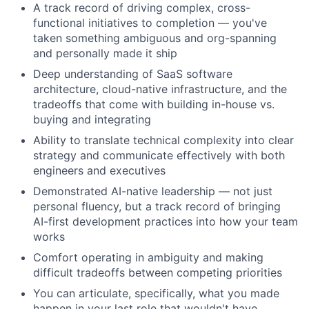
A track record of driving complex, cross-
functional initiatives to completion — you've
taken something ambiguous and org-spanning
and personally made it ship
Deep understanding of SaaS software
About
architecture, cloud-native infrastructure, and the
tradeoffs that come with building in-house vs.
Partnership
buying and integrating
Ability to translate technical complexity into clear
Portfolio
strategy and communicate effectively with both
engineers and executives
Team
Demonstrated AI-native leadership — not just
personal fluency, but a track record of bringing
Ideas & Insights
AI-first development practices into how your team
works
News
Comfort operating in ambiguity and making
difficult tradeoffs between competing priorities
You can articulate, specifically, what you made
happen in your last role that wouldn't have