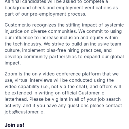
All final candidates will be asked to complete a
background check and employment verifications as
part of our pre-employment process.
Customer.io
recognizes the stifling impact of systemic
injustice on diverse communities. We commit to using
our influence to increase inclusion and equity within
the tech industry. We strive to build an inclusive team
culture, implement bias-free hiring practices, and
develop community partnerships to expand our global
impact.
Zoom is the only video conference platform that we
use, virtual interviews will be conducted using the
video capability (i.e., not via the chat), and offers will
be extended in writing on official
Customer.io
letterhead. Please be vigilant in all of your job search
activity, and if you have any questions please contact
jobs@customer.io
.
Join us!