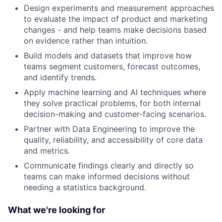
Design experiments and measurement approaches
to evaluate the impact of product and marketing
changes - and help teams make decisions based
on evidence rather than intuition.
Build models and datasets that improve how
teams segment customers, forecast outcomes,
and identify trends.
Apply machine learning and AI techniques where
they solve practical problems, for both internal
decision-making and customer-facing scenarios.
Partner with Data Engineering to improve the
quality, reliability, and accessibility of core data
and metrics.
Communicate findings clearly and directly so
teams can make informed decisions without
needing a statistics background.
What we're looking for