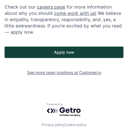
Check out our
careers page
for more information
about why you should
come work with us!
We believe
in empathy, transparency, responsibility, and, yes, a
little awkwardness. If you’re excited by what you read
— apply now.
Apply now
See more open positions at
Customer.io
Powered by Getro.com
Privacy policy
Cookie policy