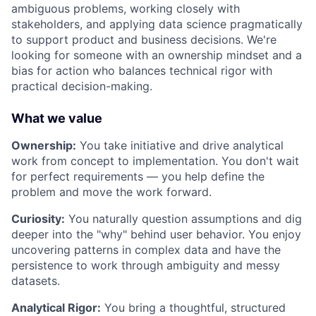
ambiguous problems, working closely with
stakeholders, and applying data science pragmatically
to support product and business decisions. We're
looking for someone with an ownership mindset and a
bias for action who balances technical rigor with
practical decision-making.
What we value
Ownership:
You take initiative and drive analytical
work from concept to implementation. You don't wait
for perfect requirements — you help define the
problem and move the work forward.
Curiosity:
You naturally question assumptions and dig
deeper into the "why" behind user behavior. You enjoy
uncovering patterns in complex data and have the
persistence to work through ambiguity and messy
datasets.
Analytical Rigor:
You bring a thoughtful, structured