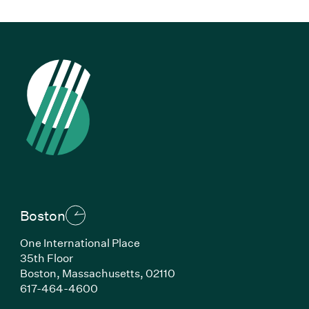
Boston
One International Place
35th Floor
Boston, Massachusetts, 02110
(Link opens in new window)
617-464-4600