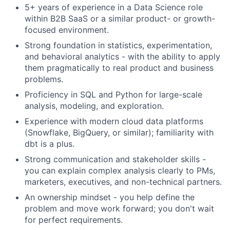
5+ years of experience in a Data Science role
within B2B SaaS or a similar product- or growth-
focused environment.
Strong foundation in statistics, experimentation,
About
and behavioral analytics - with the ability to apply
them pragmatically to real product and business
Partnership
problems.
Proficiency in SQL and Python for large-scale
Portfolio
analysis, modeling, and exploration.
Experience with modern cloud data platforms
Team
(Snowflake, BigQuery, or similar); familiarity with
dbt is a plus.
Ideas & Insights
Strong communication and stakeholder skills -
News
you can explain complex analysis clearly to PMs,
marketers, executives, and non-technical partners.
An ownership mindset - you help define the
problem and move work forward; you don't wait
for perfect requirements.