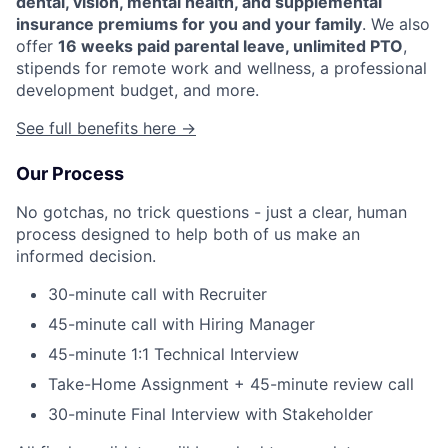
dental, vision, mental health, and supplemental
insurance premiums for you and your family
. We also
offer
16 weeks paid parental leave, unlimited PTO
,
stipends for remote work and wellness, a professional
development budget, and more.
See full benefits here →
Our Process
No gotchas, no trick questions - just a clear, human
process designed to help both of us make an
informed decision.
30-minute call with Recruiter
45-minute call with Hiring Manager
45-minute 1:1 Technical Interview
Take-Home Assignment + 45-minute review call
30-minute Final Interview with Stakeholder