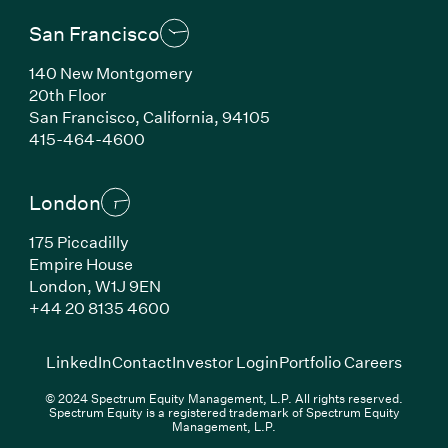
San Francisco
140 New Montgomery
20th Floor
San Francisco, California, 94105
(Link opens in new window)
415-464-4600
London
175 Piccadilly
Empire House
London, W1J 9EN
(Link opens in new window)
+44 20 8135 4600
(Link opens in new window)
(Link opens in new wi
(Link
LinkedIn
Contact
Investor Login
Portfolio Careers
© 2024 Spectrum Equity Management, L.P. All rights reserved.
Spectrum Equity is a registered trademark of Spectrum Equity
Management, L.P.