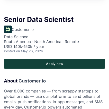
Senior Data Scientist
Customer.io
Data Science
South America · North America · Remote
USD 140k-150k / year
Posted
on May 26, 2026
Apply now
About
Customer.io
Over 8,000 companies — from scrappy startups to
global brands — use our platform to send billions of
emails, push notifications, in-app messages, and SMS
every day.
Customer.io
powers automated