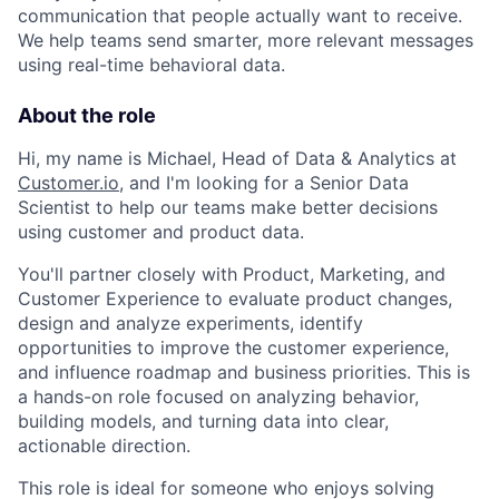
communication that people actually want to receive.
We help teams send smarter, more relevant messages
using real-time behavioral data.
About the role
Hi, my name is Michael, Head of Data & Analytics at
Customer.io
, and I'm looking for a Senior Data
Scientist to help our teams make better decisions
using customer and product data.
You'll partner closely with Product, Marketing, and
Customer Experience to evaluate product changes,
design and analyze experiments, identify
opportunities to improve the customer experience,
and influence roadmap and business priorities. This is
a hands-on role focused on analyzing behavior,
building models, and turning data into clear,
actionable direction.
This role is ideal for someone who enjoys solving