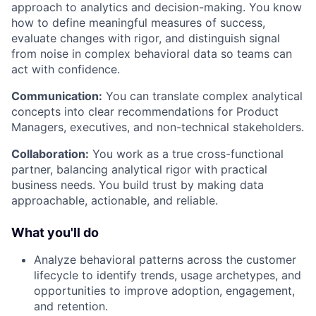
approach to analytics and decision-making. You know
how to define meaningful measures of success,
evaluate changes with rigor, and distinguish signal
from noise in complex behavioral data so teams can
act with confidence.
Communication:
You can translate complex analytical
concepts into clear recommendations for Product
Managers, executives, and non-technical stakeholders.
Collaboration:
You work as a true cross-functional
partner, balancing analytical rigor with practical
business needs. You build trust by making data
approachable, actionable, and reliable.
What you'll do
Analyze behavioral patterns across the customer
lifecycle to identify trends, usage archetypes, and
opportunities to improve adoption, engagement,
and retention.