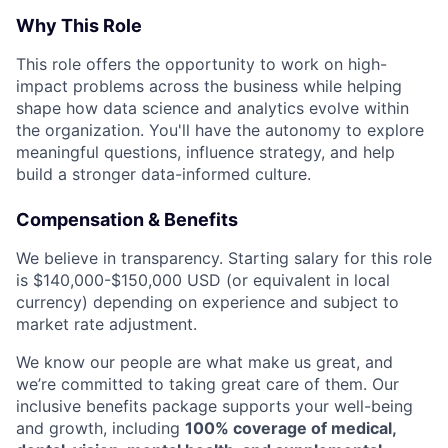
Why This Role
This role offers the opportunity to work on high-
impact problems across the business while helping
shape how data science and analytics evolve within
the organization. You'll have the autonomy to explore
meaningful questions, influence strategy, and help
build a stronger data-informed culture.
Compensation & Benefits
We believe in transparency. Starting salary for this role
is $140,000-$150,000 USD (or equivalent in local
currency) depending on experience and subject to
market rate adjustment.
We know our people are what make us great, and
we’re committed to taking great care of them. Our
inclusive benefits package supports your well-being
and growth, including
100% coverage of medical,