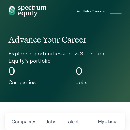
Spectrum Equity
Portfolio Careers
Advance Your Career
Explore opportunities across Spectrum
Equity’s portfolio
0
0
Companies
Jobs
Companies
Jobs
Talent
My
alerts