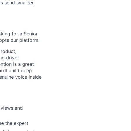
s send smarter,
oking for a Senior
pts our platform.
roduct,
nd drive
tion is a great
u’ll build deep
nuine voice inside
 views and
e the expert