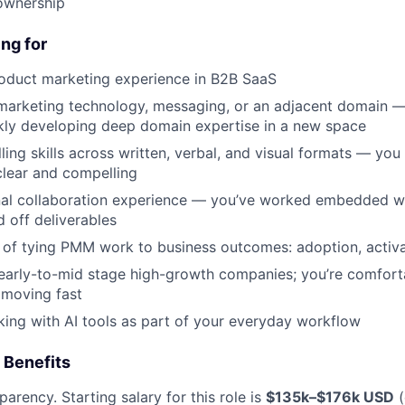
About
ownership
ng for
Partnership
roduct marketing experience in B2B SaaS
marketing technology, messaging, or an adjacent domain —
Portfolio
kly developing deep domain expertise in a new space
lling skills across written, verbal, and visual formats — y
clear and compelling
Team
nal collaboration experience — you’ve worked embedded w
d off deliverables
 of tying PMM work to business outcomes: adoption, activa
Ideas & Insights
early-to-mid stage high-growth companies; you’re comfort
 moving fast
News
king with AI tools as part of your everyday workflow
 Benefits
parency. Starting salary for this role is
$135k–$176k USD
(