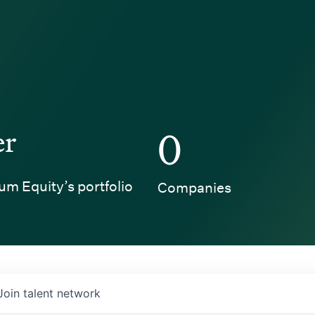
er
0
um Equity’s portfolio
Companies
Join talent network