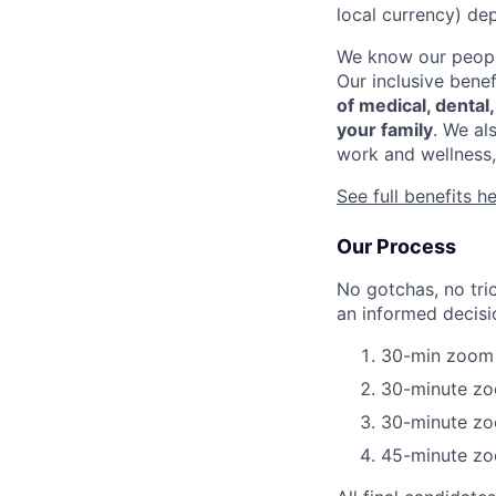
local currency) de
We know our people
Our inclusive bene
of medical, dental
your family
. We al
work and wellness,
See full benefits h
Our Process
No gotchas, no tri
an informed decisi
30-min zoom c
30-minute zo
30-minute zoo
45-minute zo