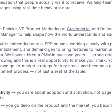
ation that people actually want to receive. We help team
ages using real-time behavioral data.
tt Pahnke, VP Product Marketing at
Customer.io
, and I’m lo
 Manager to help shape how the world understands and ado
ix is embedded across EPD squads, working closely with p
 enablement, and demand gen to bring features to market a
n. We haven’t hired a PMM in over two years — strong reten
rowing and this is a real opportunity to make your mark. Yo
 own go-to-market strategy for key areas, and become a ge
pment process — not just a seat at the table.
tivity
— you care about adoption and activation, not page
ts
— you go deep on the product and the market; you becom