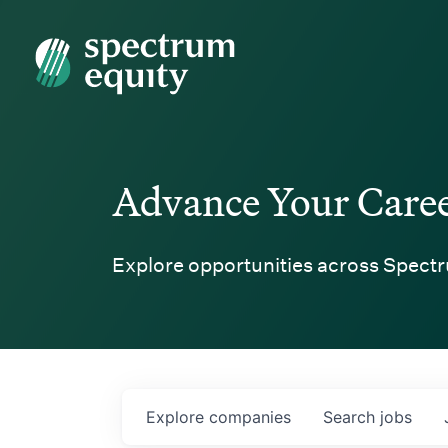
Spectrum Equity
Advance Your Care
Explore opportunities across Spectr
Explore
companies
Search
jobs