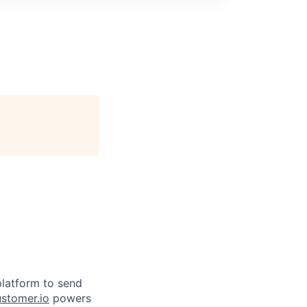
latform to send
stomer.io
powers