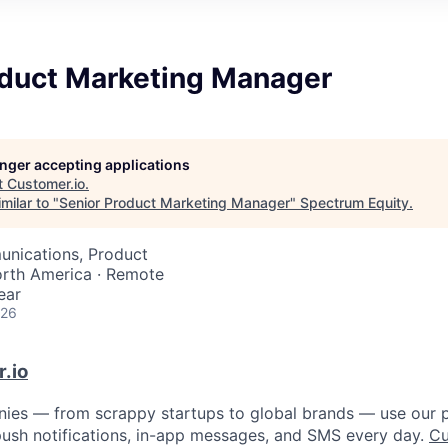
oduct Marketing Manager
longer accepting applications
t
Customer.io
.
milar to "
Senior Product Marketing Manager
"
Spectrum Equity
.
nications, Product
orth America · Remote
ear
026
.io
ies — from scrappy startups to global brands — use our p
, push notifications, in-app messages, and SMS every day.
Cu