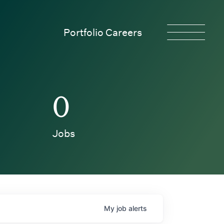
Portfolio Careers
0
Jobs
My
job
alerts