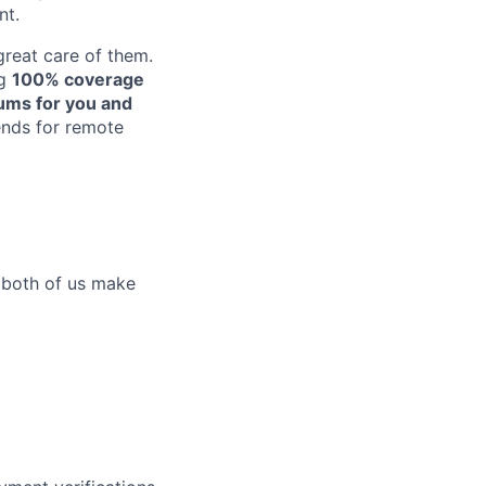
nt.
reat care of them.
ng
100% coverage
iums for you and
pends for remote
p both of us make