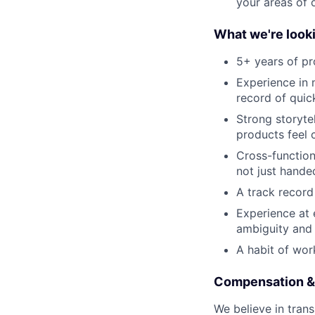
your areas of 
What we're looki
5+ years of p
Experience in 
record of quic
Strong storyte
products feel 
Cross-functio
not just hande
A track record
Experience at 
ambiguity and
A habit of wor
Compensation &
We believe in trans