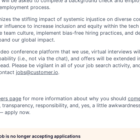
es will be asked to complete a background check and emplo
e-employment process.
izes the stifling impact of systemic injustice on diverse c
 influence to increase inclusion and equity within the tech 
ive team culture, implement bias-free hiring practices, and
pand our global impact.
ideo conference platform that we use, virtual interviews wi
bility (i.e., not via the chat), and offers will be extended in
ead. Please be vigilant in all of your job search activity, a
contact
jobs@customer.io
.
eers page
for more information about why you should
come
 transparency, responsibility, and, yes, a little awkwardness
— apply now.
job is no longer accepting applications