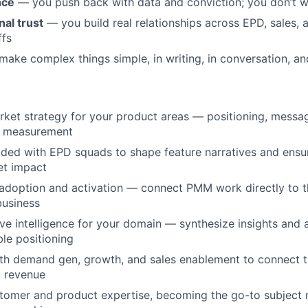
nce
— you push back with data and conviction; you don’t wa
al trust
— you build real relationships across EPD, sales,
ffs
ake complex things simple, in writing, in conversation, an
et strategy for your product areas — positioning, messag
d measurement
ded with EPD squads to shape feature narratives and ensu
et impact
adoption and activation — connect PMM work directly to t
business
e intelligence for your domain — synthesize insights and 
ble positioning
th demand gen, growth, and sales enablement to connect t
d revenue
tomer and product expertise, becoming the go-to subject 