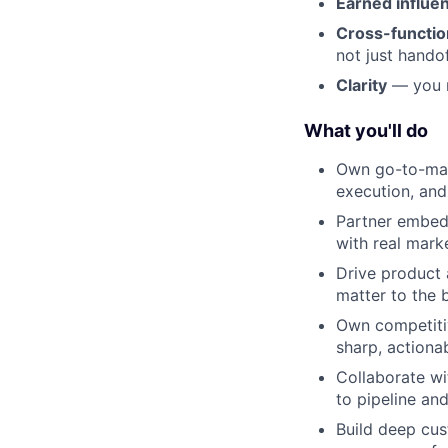
Earned influe
Cross-function
not just hando
Clarity
— you m
What you'll do
Own go-to-mark
execution, an
Partner embed
with real mark
Drive product 
matter to the 
Own competitiv
sharp, actiona
Collaborate wi
to pipeline an
Build deep cus