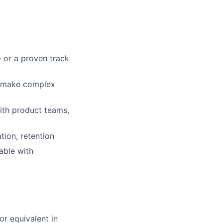
 or a proven track
ou make complex
ith product teams,
tion, retention
able with
or equivalent in