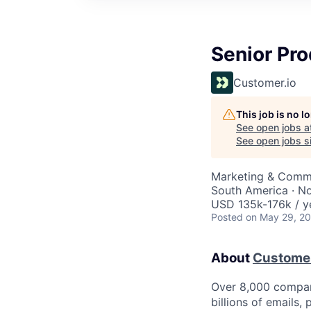
Senior Pr
Customer.io
This job is no 
See open jobs a
See open jobs si
Marketing & Commu
South America · N
USD 135k-176k / y
Posted
on May 29, 2
About
Customer
Over 8,000 compan
billions of emails