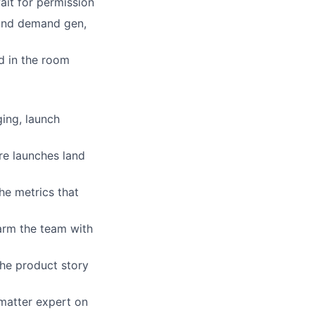
it for permission
 and demand gen,
d in the room
ing, launch
re launches land
he metrics that
arm the team with
he product story
matter expert on