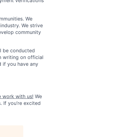
yment verifications
ommunities. We
industry. We strive
 develop community
ll be conducted
 writing on official
nd if you have any
 work with us!
We
. If you’re excited