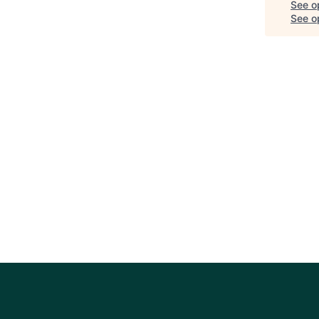
See o
See op