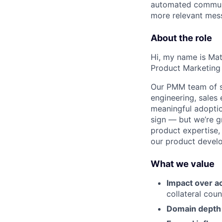
automated communic
more relevant mess
About the role
Hi, my name is Ma
Product Marketing
Our PMM team of s
engineering, sales
meaningful adoptio
sign — but we’re g
product expertise,
our product develo
What we value
Impact over ac
collateral coun
Domain depth