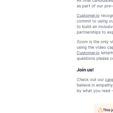
All final candidat
as part of our pr
Customer.io
recogn
commit to using our
to build an inclus
partnerships to ex
Zoom is the only v
using the video capa
Customer.io
letterh
questions please 
Join us!
Check out our
car
believe in empathy,
by what you read 
This 