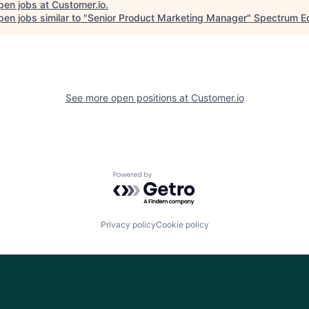
pen jobs at
Customer.io
.
en jobs similar to "
Senior Product Marketing Manager
"
Spectrum Eq
See more open positions at
Customer.io
Powered by Getro.com
Privacy policy
Cookie policy