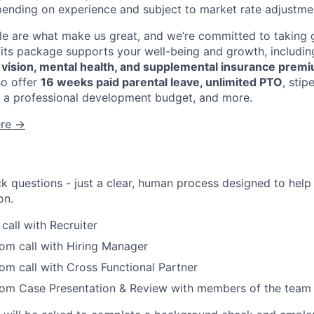
pending on experience and subject to market rate adjustme
 are what make us great, and we’re committed to taking g
fits package supports your well-being and growth, includi
, vision, mental health, and supplemental insurance prem
so offer
16 weeks paid parental leave, unlimited PTO
, sti
 a professional development budget, and more.
ere →
ck questions - just a clear, human process designed to hel
on.
all with Recruiter
om call with Hiring Manager
m call with Cross Functional Partner
om Case Presentation & Review with members of the team