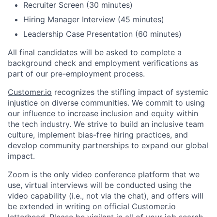
Recruiter Screen (30 minutes)
Hiring Manager Interview (45 minutes)
Leadership Case Presentation (60 minutes)
All final candidates will be asked to complete a
background check and employment verifications as
part of our pre-employment process.
Customer.io
recognizes the stifling impact of systemic
injustice on diverse communities. We commit to using
our influence to increase inclusion and equity within
the tech industry. We strive to build an inclusive team
culture, implement bias-free hiring practices, and
develop community partnerships to expand our global
impact.
Zoom is the only video conference platform that we
use, virtual interviews will be conducted using the
video capability (i.e., not via the chat), and offers will
be extended in writing on official
Customer.io
letterhead. Please be vigilant in all of your job search