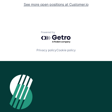
See more open positions at
Customer.io
Powered by Getro.com
Privacy policy
Cookie policy