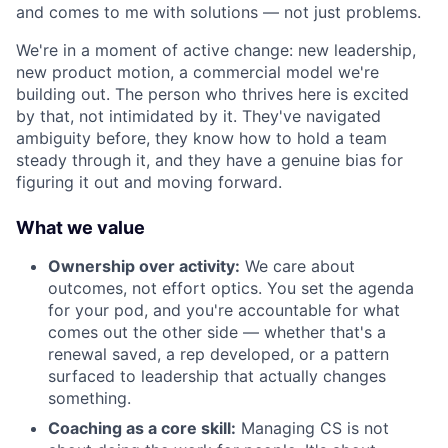
and comes to me with solutions — not just problems.
We're in a moment of active change: new leadership,
new product motion, a commercial model we're
building out. The person who thrives here is excited
by that, not intimidated by it. They've navigated
ambiguity before, they know how to hold a team
steady through it, and they have a genuine bias for
figuring it out and moving forward.
What we value
Ownership over activity:
We care about
outcomes, not effort optics. You set the agenda
for your pod, and you're accountable for what
comes out the other side — whether that's a
renewal saved, a rep developed, or a pattern
surfaced to leadership that actually changes
something.
Coaching as a core skill:
Managing CS is not