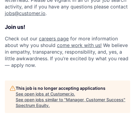
activity, and if you have any questions please contact
jobs@customer.io
.
Join us!
Check out our
careers page
for more information
about why you should
come work with us!
We believe
in empathy, transparency, responsibility, and, yes, a
little awkwardness. If you’re excited by what you read
— apply now.
This job is no longer accepting applications
See open jobs at
Customer.io
.
See open jobs similar to "
Manager, Customer Success
"
Spectrum Equity
.