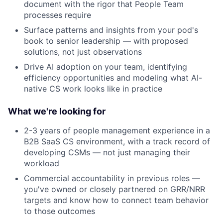
document with the rigor that People Team
processes require
Surface patterns and insights from your pod's
book to senior leadership — with proposed
solutions, not just observations
Drive AI adoption on your team, identifying
efficiency opportunities and modeling what AI-
native CS work looks like in practice
About
What we're looking for
Partnership
2-3 years of people management experience in a
B2B SaaS CS environment, with a track record of
Portfolio
developing CSMs — not just managing their
workload
Team
Commercial accountability in previous roles —
you've owned or closely partnered on GRR/NRR
Ideas & Insights
targets and know how to connect team behavior
to those outcomes