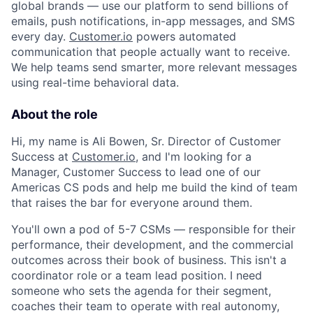
global brands — use our platform to send billions of
emails, push notifications, in-app messages, and SMS
every day.
Customer.io
powers automated
communication that people actually want to receive.
We help teams send smarter, more relevant messages
using real-time behavioral data.
About the role
Hi, my name is Ali Bowen, Sr. Director of Customer
Success at
Customer.io
, and I'm looking for a
Manager, Customer Success to lead one of our
Americas CS pods and help me build the kind of team
that raises the bar for everyone around them.
You'll own a pod of 5-7 CSMs — responsible for their
performance, their development, and the commercial
outcomes across their book of business. This isn't a
coordinator role or a team lead position. I need
someone who sets the agenda for their segment,
coaches their team to operate with real autonomy,