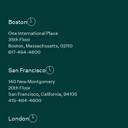
Boston
One International Place
35th Floor
Boston, Massachusetts, 02110
(Link opens in new window)
617-464-4600
San Francisco
140 New Montgomery
20th Floor
San Francisco, California, 94105
(Link opens in new window)
415-464-4600
London