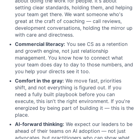
about doing the work for people. It's about
setting clear standards, holding them, and helping
your team get there. We want someone who's
great at the craft of coaching — call reviews,
development conversations, holding the mirror up
with care and directness.
Commercial literacy:
You see CS as a retention
and growth engine, not just relationship
management. You know how to connect what
your team does day to day to those numbers, and
you help your directs see it too.
Comfort in the gray:
We move fast, priorities
shift, and not everything is figured out. If you
need a fully built playbook before you can
execute, this isn't the right environment. If you're
energized by being part of building it — this is the
place.
AI-forward thinking:
We expect our leaders to be
ahead of their teams on AI adoption — not just
advocates, but practitioners who can show what