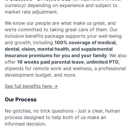
currency) depending on experience and subject to
market rate adjustment.
We know our people are what make us great, and
we’re committed to taking great care of them. Our
inclusive benefits package supports your well-being
and growth, including
100% coverage of medical,
dental, vision, mental health, and supplemental
insurance premiums for you and your family
. We also
offer
16 weeks paid parental leave, unlimited PTO
,
stipends for remote work and wellness, a professional
development budget, and more.
See full benefits here →
Our Process
No gotchas, no trick questions - just a clear, human
process designed to help both of us make an
informed decision.