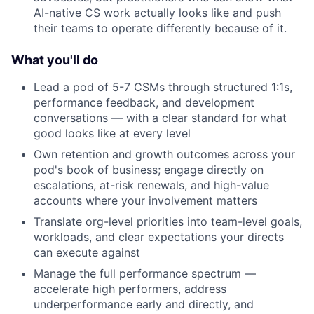
AI-native CS work actually looks like and push
their teams to operate differently because of it.
What you'll do
Lead a pod of 5-7 CSMs through structured 1:1s,
performance feedback, and development
conversations — with a clear standard for what
good looks like at every level
Own retention and growth outcomes across your
pod's book of business; engage directly on
escalations, at-risk renewals, and high-value
accounts where your involvement matters
Translate org-level priorities into team-level goals,
workloads, and clear expectations your directs
can execute against
Manage the full performance spectrum —
accelerate high performers, address
underperformance early and directly, and