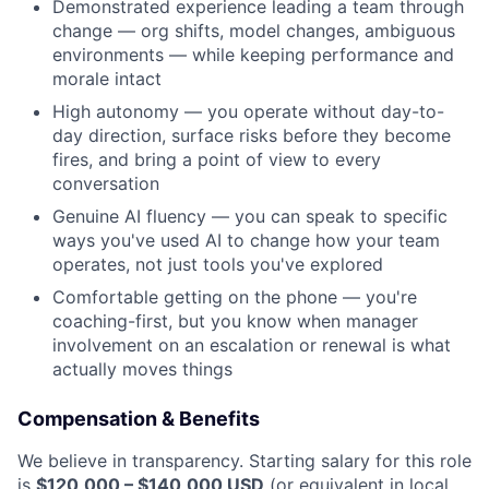
News
Demonstrated experience leading a team through
change — org shifts, model changes, ambiguous
environments — while keeping performance and
morale intact
High autonomy — you operate without day-to-
day direction, surface risks before they become
fires, and bring a point of view to every
conversation
Genuine AI fluency — you can speak to specific
ways you've used AI to change how your team
operates, not just tools you've explored
Comfortable getting on the phone — you're
coaching-first, but you know when manager
involvement on an escalation or renewal is what
actually moves things
Compensation & Benefits
We believe in transparency. Starting salary for this role
is
$120,000 – $140,000 USD
(or equivalent in local