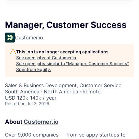
Manager, Customer Success
Customer.io
This job is no longer accepting applications
See open jobs at
Customer.io
.
See open jobs similar to "
Manager, Customer Success
"
Spectrum Equity
.
Sales & Business Development, Customer Service
South America · North America · Remote
USD 120k-140k / year
Posted
on Jul 2, 2026
About
Customer.io
Over 9,000 companies — from scrappy startups to