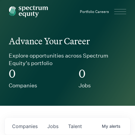
Spectrum Equity
Portfolio Careers
Advance Your Career
Explore opportunities across Spectrum
Equity’s portfolio
0
0
Companies
Jobs
Companies
Jobs
Talent
My
alerts