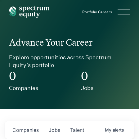
Spectrum Equity
Portfolio Careers
Advance Your Career
Explore opportunities across Spectrum
Equity’s portfolio
0
0
Companies
Jobs
Companies
Jobs
Talent
My
alerts