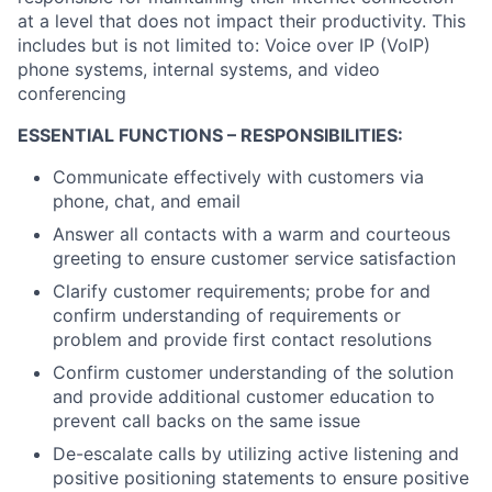
at a level that does not impact their productivity. This
includes but is not limited to: Voice over IP (VoIP)
phone systems, internal systems, and video
conferencing
ESSENTIAL FUNCTIONS – RESPONSIBILITIES:
Communicate effectively with customers via
phone, chat, and email
Answer all contacts with a warm and courteous
greeting to ensure customer service satisfaction
Clarify customer requirements; probe for and
confirm understanding of requirements or
problem and provide first contact resolutions
Confirm customer understanding of the solution
and provide additional customer education to
prevent call backs on the same issue
De-escalate calls by utilizing active listening and
positive positioning statements to ensure positive