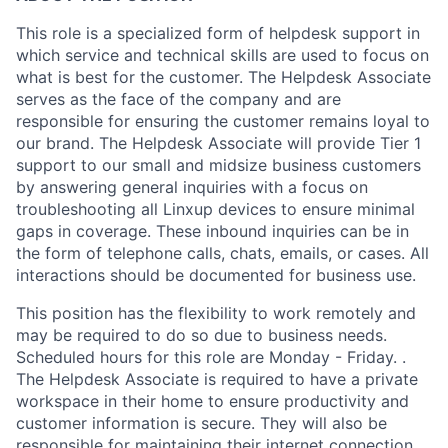
This role is a specialized form of helpdesk support in
which service and technical skills are used to focus on
what is best for the customer. The Helpdesk Associate
serves as the face of the company and are
responsible for ensuring the customer remains loyal to
our brand. The Helpdesk Associate will provide Tier 1
support to our small and midsize business customers
by answering general inquiries with a focus on
troubleshooting all Linxup devices to ensure minimal
gaps in coverage. These inbound inquiries can be in
the form of telephone calls, chats, emails, or cases. All
interactions should be documented for business use.
This position has the flexibility to work remotely and
may be required to do so due to business needs.
Scheduled hours for this role are Monday - Friday. .
The Helpdesk Associate is required to have a private
workspace in their home to ensure productivity and
customer information is secure. They will also be
responsible for maintaining their internet connection