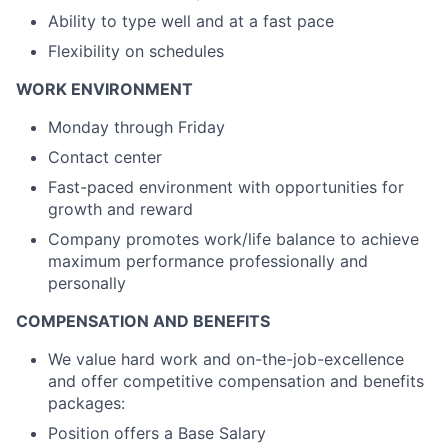
Ability to type well and at a fast pace
Flexibility on schedules
WORK ENVIRONMENT
Monday through Friday
Contact center
Fast-paced environment with opportunities for
growth and reward
Company promotes work/life balance to achieve
maximum performance professionally and
personally
COMPENSATION AND BENEFITS
We value hard work and on-the-job-excellence
and offer competitive compensation and benefits
packages:
Position offers a Base Salary