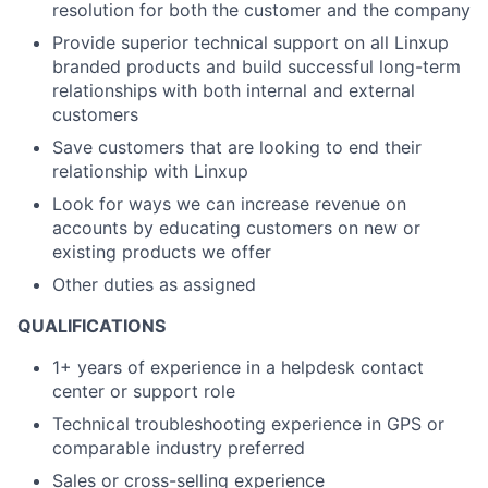
resolution for both the customer and the company
Provide superior technical support on all Linxup
branded products and build successful long-term
relationships with both internal and external
customers
Save customers that are looking to end their
About
relationship with Linxup
Partnership
Look for ways we can increase revenue on
accounts by educating customers on new or
Portfolio
existing products we offer
Other duties as assigned
Team
QUALIFICATIONS
Ideas & Insights
1+ years of experience in a helpdesk contact
center or support role
News
Technical troubleshooting experience in GPS or
comparable industry preferred
Sales or cross-selling experience