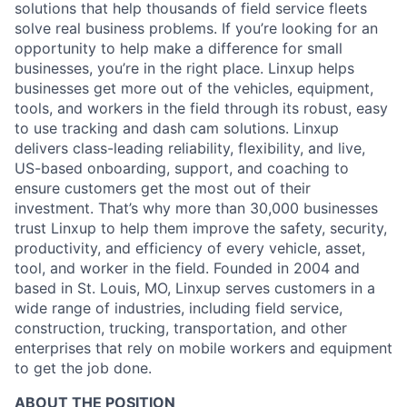
solutions that help thousands of field service fleets
solve real business problems. If you’re looking for an
opportunity to help make a difference for small
businesses, you’re in the right place. Linxup helps
businesses get more out of the vehicles, equipment,
tools, and workers in the field through its robust, easy
to use tracking and dash cam solutions. Linxup
delivers class-leading reliability, flexibility, and live,
US-based onboarding, support, and coaching to
ensure customers get the most out of their
investment. That’s why more than 30,000 businesses
trust Linxup to help them improve the safety, security,
productivity, and efficiency of every vehicle, asset,
tool, and worker in the field. Founded in 2004 and
based in St. Louis, MO, Linxup serves customers in a
wide range of industries, including field service,
construction, trucking, transportation, and other
enterprises that rely on mobile workers and equipment
to get the job done.
ABOUT THE POSITION