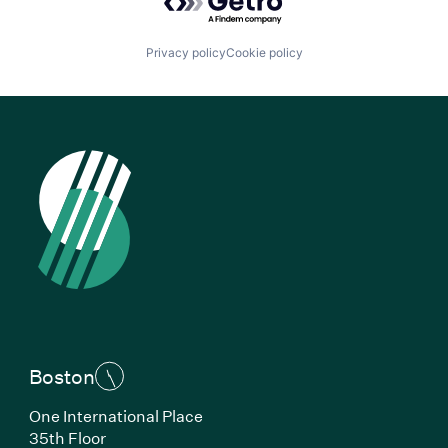
Privacy policy
Cookie policy
Boston
One International Place
35th Floor