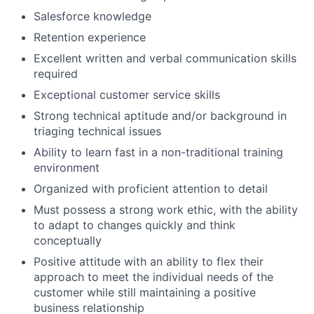
Salesforce knowledge
Retention experience
Excellent written and verbal communication skills
required
Exceptional customer service skills
Strong technical aptitude and/or background in
triaging technical issues
Ability to learn fast in a non-traditional training
environment
Organized with proficient attention to detail
Must possess a strong work ethic, with the ability
to adapt to changes quickly and think
conceptually
Positive attitude with an ability to flex their
approach to meet the individual needs of the
customer while still maintaining a positive
business relationship