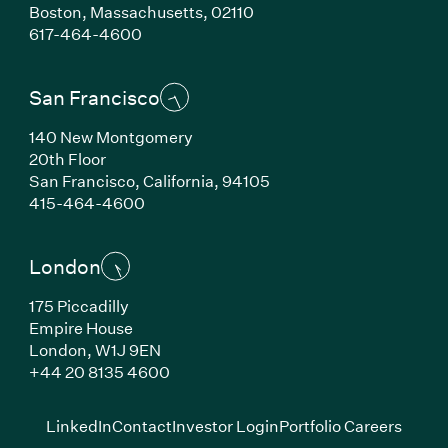
Boston, Massachusetts, 02110
(Link opens in new window)
617-464-4600
San Francisco
140 New Montgomery
20th Floor
San Francisco, California, 94105
(Link opens in new window)
415-464-4600
London
175 Piccadilly
Empire House
London, W1J 9EN
(Link opens in new window)
+44 20 8135 4600
(Link opens in new window)
(Link opens in new wi
(Link
LinkedIn
Contact
Investor Login
Portfolio Careers