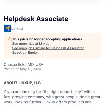
Helpdesk Associate
Linxup
This job is no longer accepting applications
See open jobs at
Linxup
.
See open jobs similar to "
Helpdesk Associate
"
Spectrum Equity
.
Chesterfield, MO, USA
Posted
on May 12, 2026
ABOUT LINXUP, LLC
If you are looking for “the right opportunity” with a
fast-growing company, with great people, doing great
work, look no further. Linxup offers products and