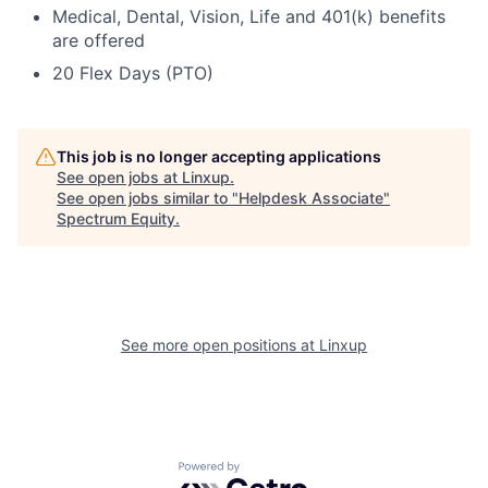
Medical, Dental, Vision, Life and 401(k) benefits
are offered
20 Flex Days (PTO)
This job is no longer accepting applications
See open jobs at
Linxup
.
See open jobs similar to "
Helpdesk Associate
"
Spectrum Equity
.
See more open positions at
Linxup
Powered by Getro.com