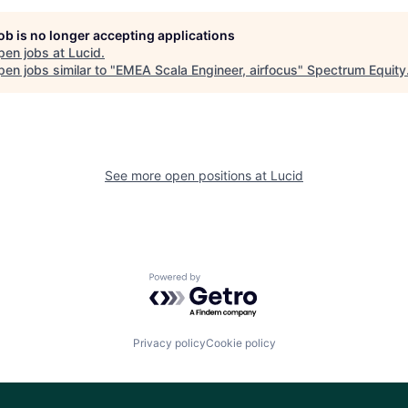
job is no longer accepting applications
pen jobs at
Lucid
.
en jobs similar to "
EMEA Scala Engineer, airfocus
"
Spectrum Equity
See more open positions at
Lucid
Powered by Getro.com
Privacy policy
Cookie policy