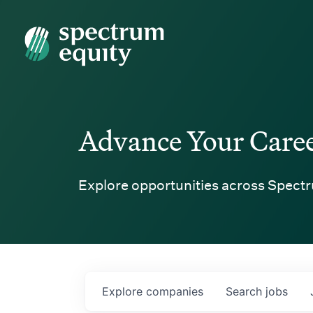
Spectrum Equity
Advance Your Care
Explore opportunities across Spectr
Explore
companies
Search
jobs