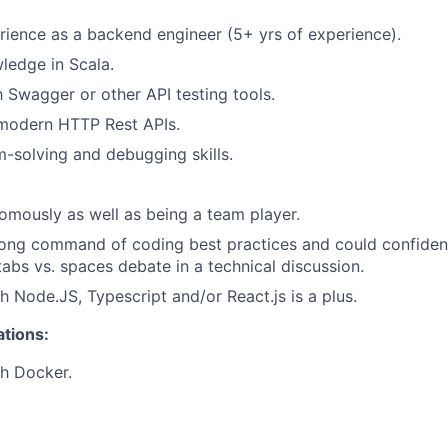
ience as a backend engineer (5+ yrs of experience).
ledge in Scala.
h Swagger or other API testing tools.
 modern HTTP Rest APIs.
-solving and debugging skills.
mously as well as being a team player.
ong command of coding best practices and could confident
tabs vs. spaces debate in a technical discussion.
h Node.JS, Typescript and/or React.js is a plus.
ations:
h Docker.