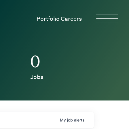
Portfolio Careers
0
Jobs
My
job
alerts