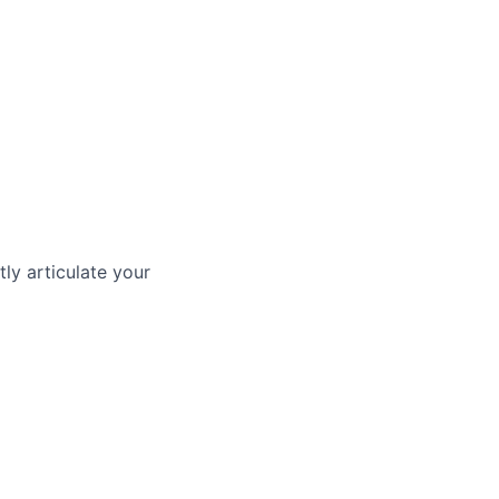
ly articulate your