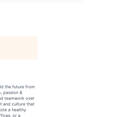
ld the future from
o, passion &
and teamwork over
t and culture that
mote a healthy
fices, or a