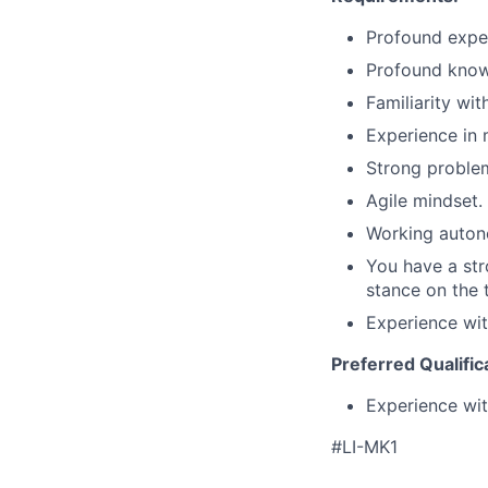
Profound exper
Profound know
Familiarity wit
Experience in
Strong problem
Agile mindset.
Working autono
You have a str
stance on the 
Experience wit
Preferred Qualific
Experience wit
#LI-MK1