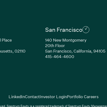
San Francisco
l Place
140 New Montgomery
20th Floor
usetts, 02110
San Francisco, California, 94105
Link opens in new window)
(Link opens in n
415-464-4600
(Link opens in new window)
(Link opens in new w
(Lin
LinkedIn
Contact
Investor Login
Portfolio Careers
(Link opens in new window)
(Link opens in new window)
(Link opens i
nkedIn
Overview PDF
Contact
Investor Login
Portfolio Care
ved. Spectrum Equity is a registered trademark of Spectrum Equity Managemen