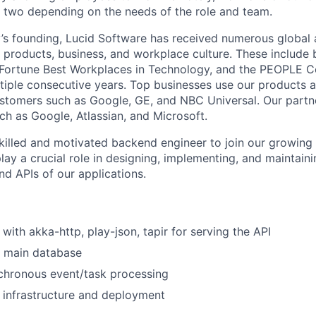
 two depending on the needs of the role and team.
s founding, Lucid Software has received numerous global 
s products, business, and workplace culture. These include b
 Fortune Best Workplaces in Technology, and the PEOPLE 
ultiple consecutive years. Top businesses use our products a
ustomers such as Google, GE, and NBC Universal. Our partn
ch as Google, Atlassian, and Microsoft.
killed and motivated backend engineer to join our growing
play a crucial role in designing, implementing, and maintaini
nd APIs of our applications.
with akka-http, play-json, tapir for serving the API
 main database
chronous event/task processing
 infrastructure and deployment