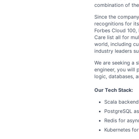
combination of the
Since the company’
recognitions for it
Forbes Cloud 100,
Care list all for m
world, including c
industry leaders su
We are seeking a s
engineer, you will 
logic, databases, a
Our Tech Stack:
Scala backend 
PostgreSQL as
Redis for asyn
Kubernetes for