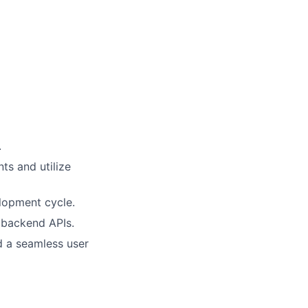
.
ts and utilize
elopment cycle.
h backend APIs.
d a seamless user