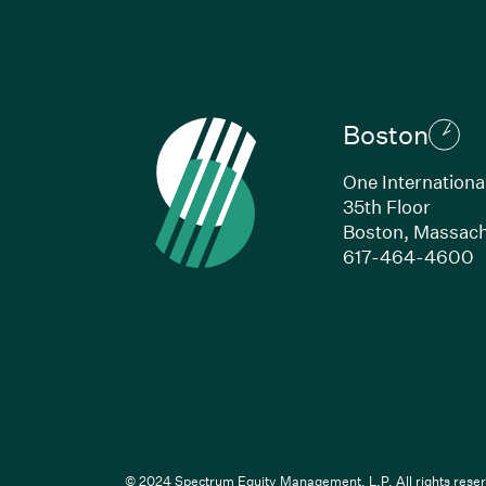
Boston
One Internationa
35th Floor
Boston, Massach
(
617-464-4600
Li
© 2024 Spectrum Equity Management, L.P. All rights reser