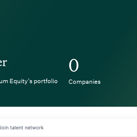
er
0
um Equity’s portfolio
Companies
Join talent network