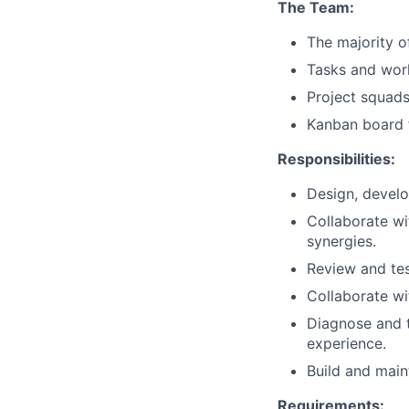
The Team:
The majority o
Tasks and wor
Project squad
Kanban board f
Responsibilities:
Design, develo
Collaborate wi
synergies.
Review and tes
Collaborate wi
Diagnose and t
experience.
Build and maint
Requirements: