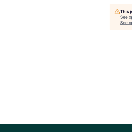
This 
See o
See op