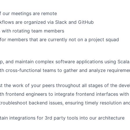
About
f our meetings are remote
kflows are organized via Slack and GitHub
Partnership
s with rotating team members
or members that are currently not on a project squad
Portfolio
p, and maintain complex software applications using Scala
Team
th cross-functional teams to gather and analyze requiremen
t the work of your peers throughout all stages of the dev
Ideas & Insights
th frontend engineers to integrate frontend interfaces wit
roubleshoot backend issues, ensuring timely resolution an
News
ain integrations for 3rd party tools into our architecture