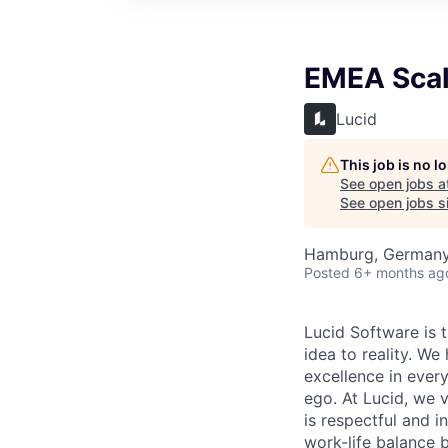
EMEA Scala
Lucid
This job is no 
See open jobs a
See open jobs si
Hamburg, German
Posted
6+ months ag
Lucid Software is t
idea to reality. We
excellence in ever
ego. At Lucid, we 
is respectful and 
work-life balance 