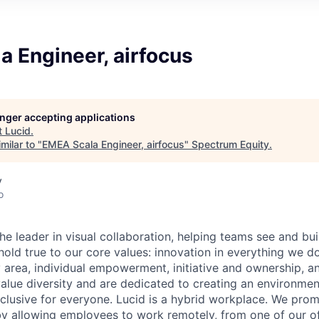
 Engineer, airfocus
longer accepting applications
t
Lucid
.
milar to "
EMEA Scala Engineer, airfocus
"
Spectrum Equity
.
y
o
he leader in visual collaboration, helping teams see and bui
 hold true to our core values: innovation in everything we d
y area, individual empowerment, initiative and ownership, 
value diversity and are dedicated to creating an environmen
inclusive for everyone. Lucid is a hybrid workplace. We pro
by allowing employees to work remotely, from one of our of