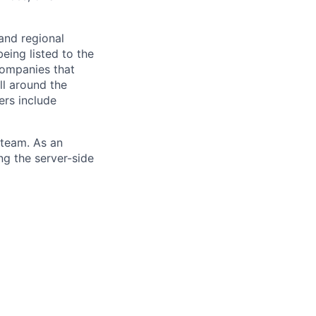
and regional
eing listed to the
Companies that
ll around the
ers include
 team. As an
ng the server-side