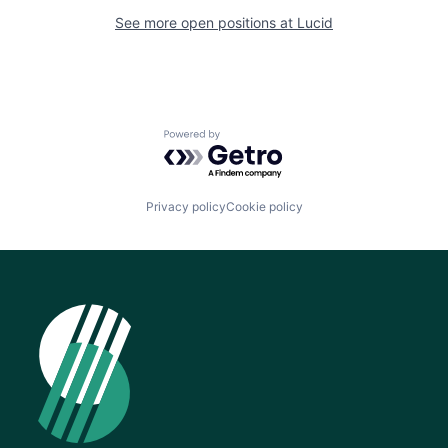
See more open positions at
Lucid
Powered by Getro.com
Privacy policy
Cookie policy