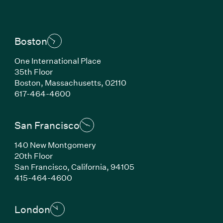
Boston
One International Place
35th Floor
Boston, Massachusetts, 02110
(Link opens in new window)
617-464-4600
San Francisco
140 New Montgomery
20th Floor
San Francisco, California, 94105
(Link opens in new window)
415-464-4600
London