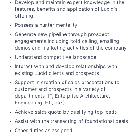
Develop and maintain expert knowledge in the
features, benefits and application of Lucid's
offering
Possess a hunter mentality
Generate new pipeline through prospect
engagements including cold calling, emailing,
demos and marketing activities of the company
Understand competitive landscape
Interact with and develop relationships with
About
existing Lucid clients and prospects
Partnership
Support in creation of sales presentations to
customer and prospects in a variety of
Portfolio
departments (IT, Enterprise Architecture,
Engineering, HR, etc.)
Team
Achieve sales quota by qualifying top leads
Assist with the transacting of foundational deals
Ideas & Insights
Other duties as assigned