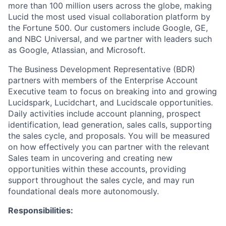
more than 100 million users across the globe, making
Lucid the most used visual collaboration platform by
the Fortune 500. Our customers include Google, GE,
and NBC Universal, and we partner with leaders such
as Google, Atlassian, and Microsoft.
The Business Development Representative (BDR)
partners with members of the Enterprise Account
Executive team to focus on breaking into and growing
Lucidspark, Lucidchart, and Lucidscale opportunities.
Daily activities include account planning, prospect
identification, lead generation, sales calls, supporting
the sales cycle, and proposals. You will be measured
on how effectively you can partner with the relevant
Sales team in uncovering and creating new
opportunities within these accounts, providing
support throughout the sales cycle, and may run
foundational deals more autonomously.
Responsibilities: