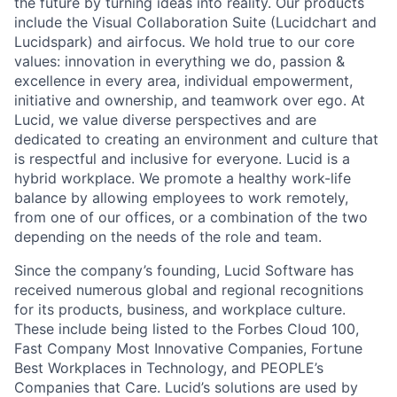
the future by turning ideas into reality. Our products
include the Visual Collaboration Suite (Lucidchart and
Lucidspark) and airfocus. We hold true to our core
values: innovation in everything we do, passion &
excellence in every area, individual empowerment,
initiative and ownership, and teamwork over ego. At
Lucid, we value diverse perspectives and are
dedicated to creating an environment and culture that
is respectful and inclusive for everyone. Lucid is a
hybrid workplace. We promote a healthy work-life
balance by allowing employees to work remotely,
from one of our offices, or a combination of the two
depending on the needs of the role and team.
Since the company’s founding, Lucid Software has
received numerous global and regional recognitions
for its products, business, and workplace culture.
These include being listed to the Forbes Cloud 100,
Fast Company Most Innovative Companies, Fortune
Best Workplaces in Technology, and PEOPLE’s
Companies that Care. Lucid’s solutions are used by