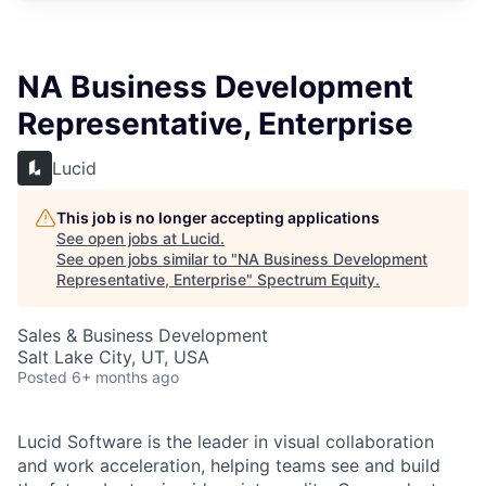
NA Business Development
Representative, Enterprise
Lucid
This job is no longer accepting applications
See open jobs at
Lucid
.
See open jobs similar to "
NA Business Development
Representative, Enterprise
"
Spectrum Equity
.
Sales & Business Development
Salt Lake City, UT, USA
Posted
6+ months ago
Lucid Software is the leader in visual collaboration
and work acceleration, helping teams see and build