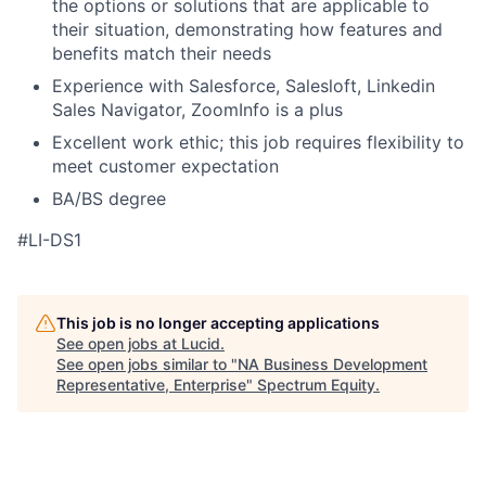
the options or solutions that are applicable to
their situation, demonstrating how features and
benefits match their needs
Experience with Salesforce, Salesloft, Linkedin
Sales Navigator, ZoomInfo is a plus
Excellent work ethic; this job requires flexibility to
meet customer expectation
BA/BS degree
#LI-DS1
This job is no longer accepting applications
See open jobs at
Lucid
.
See open jobs similar to "
NA Business Development
Representative, Enterprise
"
Spectrum Equity
.