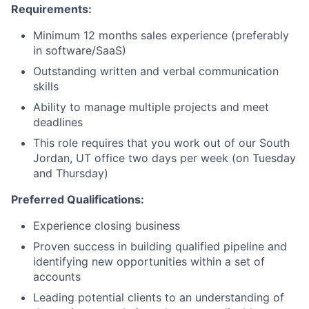
News
Requirements:
Minimum 12 months sales experience (preferably
in software/SaaS)
Outstanding written and verbal communication
skills
Ability to manage multiple projects and meet
deadlines
This role requires that you work out of our South
Jordan, UT office two days per week (on Tuesday
and Thursday)
Preferred Qualifications:
Experience closing business
Proven success in building qualified pipeline and
identifying new opportunities within a set of
accounts
Leading potential clients to an understanding of