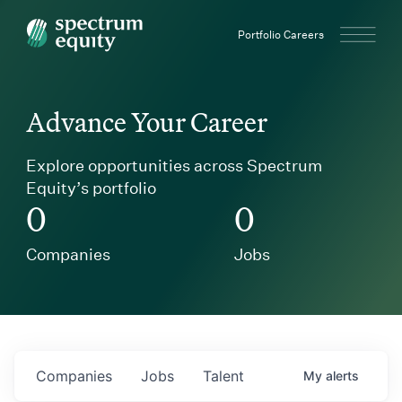
Spectrum Equity
Portfolio Careers
Advance Your Career
Explore opportunities across Spectrum
Equity’s portfolio
0
0
Companies
Jobs
Companies
Jobs
Talent
My
alerts