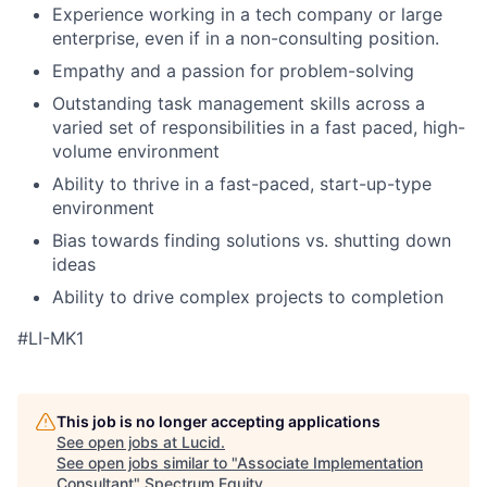
Experience working in a tech company or large
enterprise, even if in a non-consulting position.
Empathy and a passion for problem-solving
Outstanding task management skills across a
varied set of responsibilities in a fast paced, high-
volume environment
Ability to thrive in a fast-paced, start-up-type
environment
Bias towards finding solutions vs. shutting down
ideas
Ability to drive complex projects to completion
#LI-MK1
This job is no longer accepting applications
See open jobs at
Lucid
.
See open jobs similar to "
Associate Implementation
Consultant
"
Spectrum Equity
.