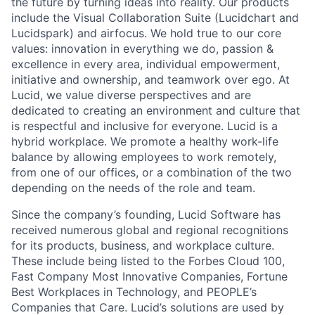
the future by turning ideas into reality. Our products
include the Visual Collaboration Suite (Lucidchart and
Lucidspark) and airfocus. We hold true to our core
values: innovation in everything we do, passion &
excellence in every area, individual empowerment,
initiative and ownership, and teamwork over ego. At
Lucid, we value diverse perspectives and are
dedicated to creating an environment and culture that
is respectful and inclusive for everyone. Lucid is a
hybrid workplace. We promote a healthy work-life
balance by allowing employees to work remotely,
from one of our offices, or a combination of the two
depending on the needs of the role and team.
Since the company’s founding, Lucid Software has
received numerous global and regional recognitions
for its products, business, and workplace culture.
These include being listed to the Forbes Cloud 100,
Fast Company Most Innovative Companies, Fortune
Best Workplaces in Technology, and PEOPLE’s
Companies that Care. Lucid’s solutions are used by