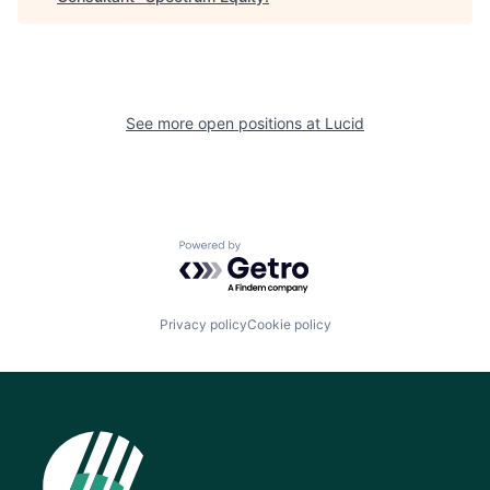
See more open positions at
Lucid
Powered by Getro.com
Privacy policy
Cookie policy