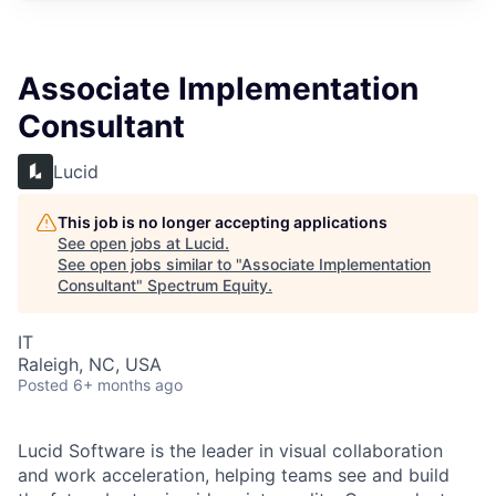
Associate Implementation
Consultant
Lucid
This job is no longer accepting applications
See open jobs at
Lucid
.
See open jobs similar to "
Associate Implementation
Consultant
"
Spectrum Equity
.
IT
Raleigh, NC, USA
Posted
6+ months ago
Lucid Software is the leader in visual collaboration
and work acceleration, helping teams see and build