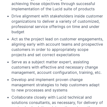
achieving those objectives through successful
implementation of the Lucid suite of products
Drive alignment with stakeholders inside customer
organizations to deliver a variety of customized,
professional service offerings on time and under
budget
Act as the project lead on customer engagements,
aligning early with account teams and prospective
customers in order to appropriately scope
projects and set correct expectations
Serve as a subject matter expert, assisting
customers with effective and necessary change
management, account configuration, training, etc.
Develop and implement proven change
management strategies to help customers adapt
to new processes and systems
Collaborate closely with Lucid technical and
solutions consultants, as necessary, for delivery of