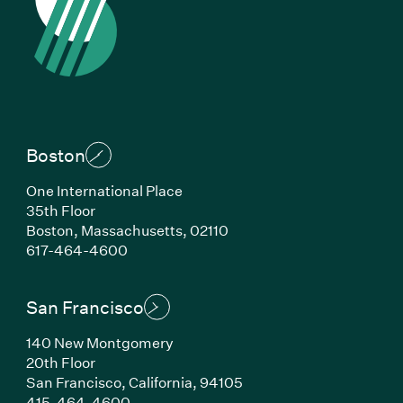
Boston
One International Place
35th Floor
Boston, Massachusetts, 02110
(Link opens in new window)
617-464-4600
San Francisco
140 New Montgomery
20th Floor
San Francisco, California, 94105
(Link opens in new window)
415-464-4600