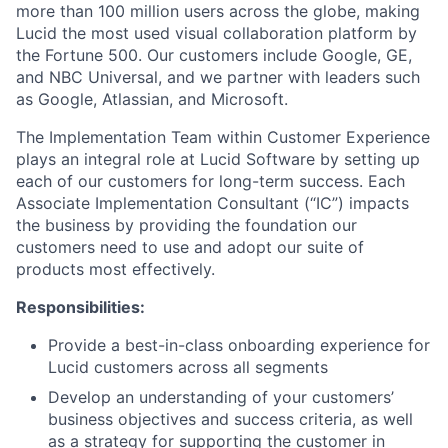
more than 100 million users across the globe, making
Lucid the most used visual collaboration platform by
the Fortune 500. Our customers include Google, GE,
and NBC Universal, and we partner with leaders such
as Google, Atlassian, and Microsoft.
The Implementation Team within Customer Experience
plays an integral role at Lucid Software by setting up
each of our customers for long-term success. Each
Associate Implementation Consultant (“IC”) impacts
the business by providing the foundation our
customers need to use and adopt our suite of
products most effectively.
Responsibilities:
Provide a best-in-class onboarding experience for
Lucid customers across all segments
Develop an understanding of your customers’
business objectives and success criteria, as well
as a strategy for supporting the customer in