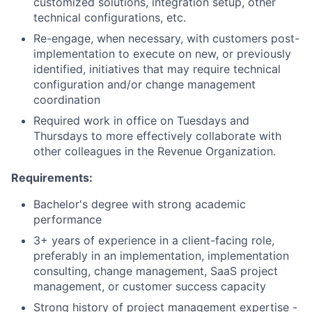
customized solutions, integration setup, other
technical configurations, etc.
About
Re-engage, when necessary, with customers post-
implementation to execute on new, or previously
Partnership
identified, initiatives that may require technical
configuration and/or change management
Portfolio
coordination
Team
Required work in office on Tuesdays and
Thursdays to more effectively collaborate with
Ideas & Insights
other colleagues in the Revenue Organization.
Requirements:
News
Bachelor's degree with strong academic
performance
3+ years of experience in a client-facing role,
preferably in an implementation, implementation
consulting, change management, SaaS project
management, or customer success capacity
Strong history of project management expertise -