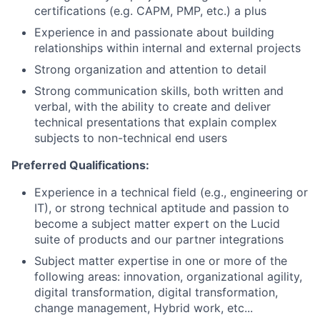
certifications (e.g. CAPM, PMP, etc.) a plus
Experience in and passionate about building
relationships within internal and external projects
Strong organization and attention to detail
Strong communication skills, both written and
verbal, with the ability to create and deliver
technical presentations that explain complex
subjects to non-technical end users
Preferred Qualifications:
Experience in a technical field (e.g., engineering or
IT), or strong technical aptitude and passion to
become a subject matter expert on the Lucid
suite of products and our partner integrations
Subject matter expertise in one or more of the
following areas: innovation, organizational agility,
digital transformation, digital transformation,
change management, Hybrid work, etc...