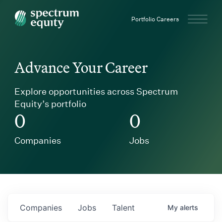
Spectrum Equity
Portfolio Careers
Advance Your Career
Explore opportunities across Spectrum
Equity’s portfolio
0
0
Companies
Jobs
Companies
Jobs
Talent
My
alerts