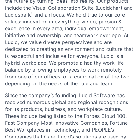
the future by turning ideas into reality. Our products
include the Visual Collaboration Suite (Lucidchart and
Lucidspark) and airfocus. We hold true to our core
values: innovation in everything we do, passion &
excellence in every area, individual empowerment,
initiative and ownership, and teamwork over ego. At
Lucid, we value diverse perspectives and are
dedicated to creating an environment and culture that
is respectful and inclusive for everyone. Lucid is a
hybrid workplace. We promote a healthy work-life
balance by allowing employees to work remotely,
from one of our offices, or a combination of the two
depending on the needs of the role and team.
Since the company’s founding, Lucid Software has
received numerous global and regional recognitions
for its products, business, and workplace culture.
These include being listed to the Forbes Cloud 100,
Fast Company Most Innovative Companies, Fortune
Best Workplaces in Technology, and PEOPLE’s
Companies that Care. Lucid’s solutions are used by