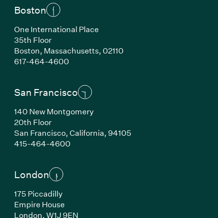
Boston
One International Place
35th Floor
Boston, Massachusetts, 02110
(Link opens in new window)
617-464-4600
San Francisco
140 New Montgomery
20th Floor
San Francisco, California, 94105
(Link opens in new window)
415-464-4600
London
175 Piccadilly
Empire House
London, W1J 9EN