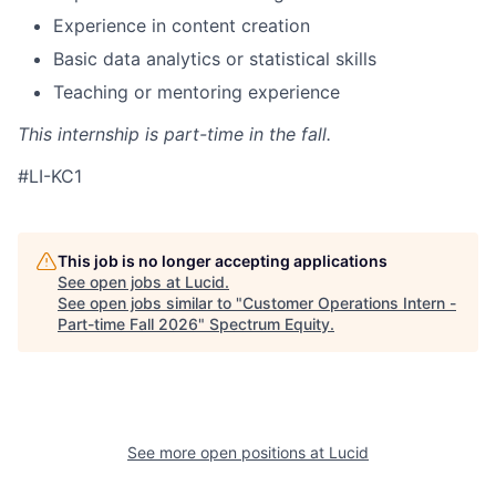
Experience in content creation
Basic data analytics or statistical skills
Teaching or mentoring experience
This internship is part-time in the fall.
#LI-KC1
This job is no longer accepting applications
See open jobs at
Lucid
.
See open jobs similar to "
Customer Operations Intern -
Part-time Fall 2026
"
Spectrum Equity
.
See more open positions at
Lucid