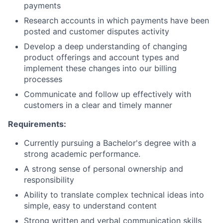
Partnership
payments
Research accounts in which payments have been
Portfolio
posted and customer disputes activity
Develop a deep understanding of changing
Team
product offerings and account types and
implement these changes into our billing
Ideas & Insights
processes
News
Communicate and follow up effectively with
customers in a clear and timely manner
Requirements:
Currently pursuing a Bachelor's degree with a
strong academic performance.
A strong sense of personal ownership and
responsibility
Ability to translate complex technical ideas into
simple, easy to understand content
Strong written and verbal communication skills