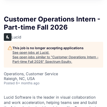
Customer Operations Intern -
Part-time Fall 2026
Lucid
This job is no longer accepting applications
See open jobs at
Lucid
.
See open jobs similar to "
Customer Operations Intern -
Part-time Fall 2026
"
Spectrum Equity
.
Operations, Customer Service
Raleigh, NC, USA
Posted
6+ months ago
Lucid Software is the leader in visual collaboration
and work acceleration, helping teams see and build