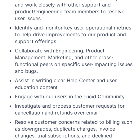
and work closely with other support and
product/engineering team members to resolve
user issues
Identify and monitor key user operational metrics
to help drive improvements to our product and
support offerings
Collaborate with Engineering, Product
Management, Marketing, and other cross-
functional peers on specific user-impacting issues
and bugs.
Assist in writing clear Help Center and user
education content
Engage with our users in the Lucid Community
Investigate and process customer requests for
cancellation and refunds over email
Resolve customer concerns related to billing such
About
as downgrades, duplicate charges, invoice
changes, trial subscriptions, and declined