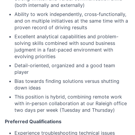
(both internally and externally)
Ability to work independently, cross-functionally,
and on multiple initiatives at the same time with a
proven record of driving results
Excellent analytical capabilities and problem-
solving skills combined with sound business
judgment in a fast-paced environment with
evolving priorities
Detail-oriented, organized and a good team
player
Bias towards finding solutions versus shutting
down ideas
This position is hybrid, combining remote work
with in-person collaboration at our Raleigh office
two days per week (Tuesday and Thursday)
Preferred Qualifications
Experience troubleshooting technical issues