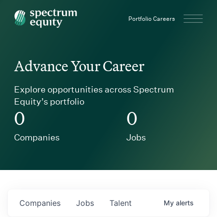
Spectrum Equity
Portfolio Careers
Advance Your Career
Explore opportunities across Spectrum
Equity’s portfolio
0
0
Companies
Jobs
Companies
Jobs
Talent
My
alerts