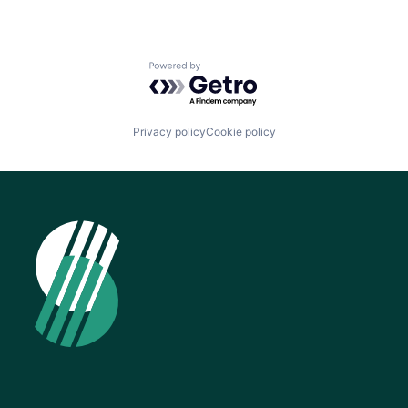
Powered by Getro.com
Privacy policy
Cookie policy