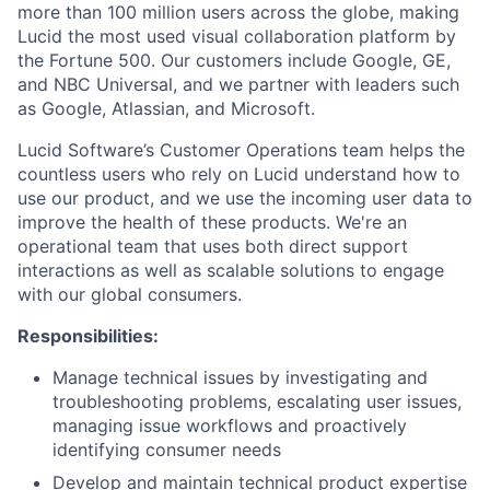
more than 100 million users across the globe, making
Lucid the most used visual collaboration platform by
the Fortune 500. Our customers include Google, GE,
and NBC Universal, and we partner with leaders such
as Google, Atlassian, and Microsoft.
Lucid Software’s Customer Operations team helps the
countless users who rely on Lucid understand how to
use our product, and we use the incoming user data to
improve the health of these products. We're an
operational team that uses both direct support
interactions as well as scalable solutions to engage
with our global consumers.
Responsibilities:
Manage technical issues by investigating and
troubleshooting problems, escalating user issues,
managing issue workflows and proactively
identifying consumer needs
Develop and maintain technical product expertise