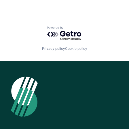
Powered by Getro.com
Privacy policy
Cookie policy