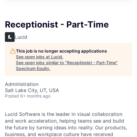
Receptionist - Part-Time
Lucid
This job is no longer accepting applications
See open jobs at
Lucid
.
See open jobs similar to "
Receptionist - Part-Time
"
Spectrum Equity
.
Administration
Salt Lake City, UT, USA
Posted
6+ months ago
Lucid Software is the leader in visual collaboration
and work acceleration, helping teams see and build
the future by turning ideas into reality. Our products,
business, and workplace culture have received