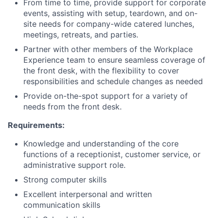
From time to time, provide support for corporate
Partnership
events, assisting with setup, teardown, and on-
site needs for company-wide catered lunches,
Portfolio
meetings, retreats, and parties.
Partner with other members of the Workplace
Team
Experience team to ensure seamless coverage of
the front desk, with the flexibility to cover
Ideas & Insights
responsibilities and schedule changes as needed
Provide on-the-spot support for a variety of
News
needs from the front desk.
Requirements:
Knowledge and understanding of the core
functions of a receptionist, customer service, or
administrative support role.
Strong computer skills
Excellent interpersonal and written
communication skills