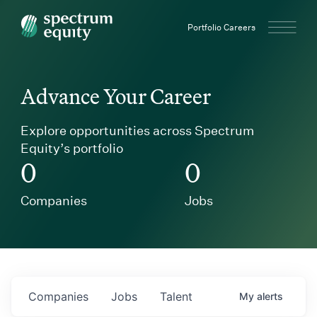
Spectrum Equity
Portfolio Careers
Advance Your Career
Explore opportunities across Spectrum
Equity’s portfolio
0
0
Companies
Jobs
Companies
Jobs
Talent
My
alerts