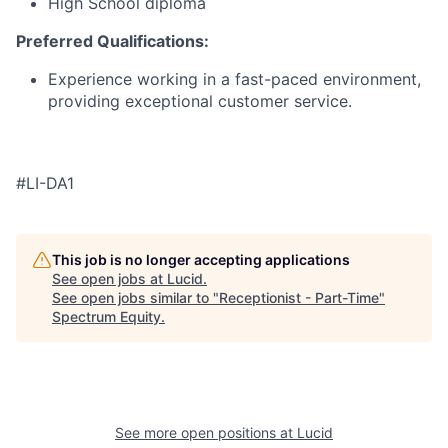
High School diploma
Preferred Qualifications:
Experience working in a fast-paced environment,
providing exceptional customer service.
#LI-DA1
This job is no longer accepting applications
See open jobs at
Lucid
.
See open jobs similar to "
Receptionist - Part-Time
"
Spectrum Equity
.
See more open positions at
Lucid