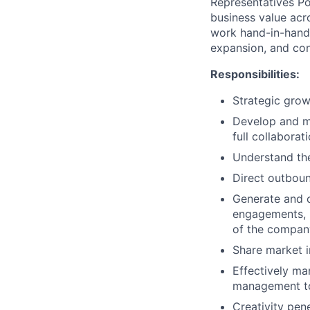
Representatives Po
business value acr
work hand-in-hand
expansion, and co
Responsibilities:
Strategic grow
Develop and ma
full collaborat
Understand the
Direct outboun
Generate and c
engagements, i
of the compan
Share market i
Effectively ma
management to 
Creativity pen