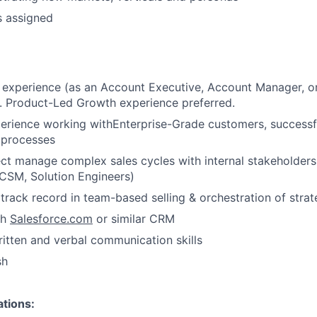
Ideas & Insights
s assigned
News
 experience (as an Account Executive, Account Manager, or s
. Product-Led Growth experience preferred.
perience working withEnterprise-Grade customers, successf
 processes
ject manage complex sales cycles with internal stakeholders
CSM, Solution Engineers)
rack record in team-based selling & orchestration of strat
th
Salesforce.com
or similar CRM
itten and verbal communication skills
sh
ations: