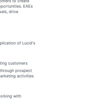
tomers to create
pportunities. EAEs
als, drive
lication of Lucid's
sting customers
 through prospect
arketing activities
working with