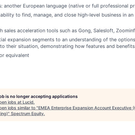
s: another European language (native or full professional pr
bility to find, manage, and close high-level business in an 
h sales acceleration tools such as Gong, Salesloft, Zoominfo
ial expansion segments to an understanding of the options 
 to their situation, demonstrating how features and benefit
or equivalent
job is no longer accepting applications
pen jobs at
Lucid
.
en jobs similar to "
EMEA Enterprise Expansion Account Executive 
ing)
"
Spectrum Equity
.