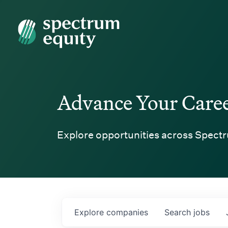
Spectrum Equity
Advance Your Care
Explore opportunities across Spectr
Explore
companies
Search
jobs