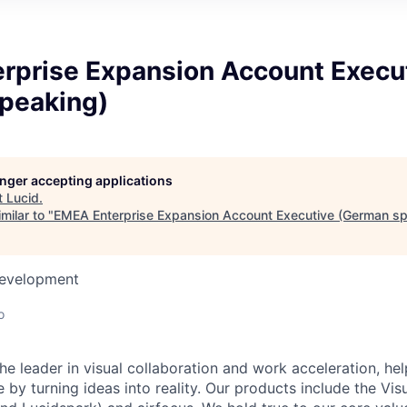
rprise Expansion Account Execu
peaking)
longer accepting applications
t
Lucid
.
milar to "
EMEA Enterprise Expansion Account Executive (German sp
Development
o
he leader in visual collaboration and work acceleration, he
e by turning ideas into reality. Our products include the Vis