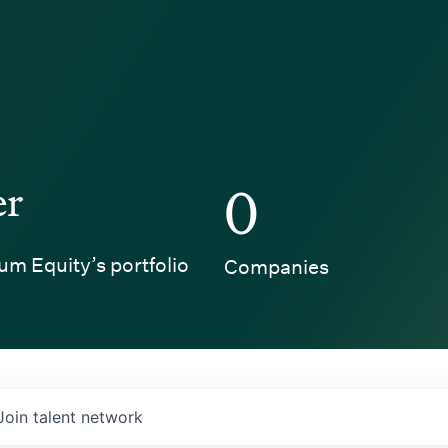
er
0
um Equity’s portfolio
Companies
Join talent network