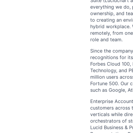
Suite (Lucidchart a
everything we do, 
ownership, and tea
to creating an envi
hybrid workplace. 
remotely, from one
role and team.
Since the company’
recognitions for it
Forbes Cloud 100,
Technology, and PE
million users acro
Fortune 500. Our c
such as Google, At
Enterprise Account
customers across th
verticals while dir
orchestrators of s
Lucid Business & P