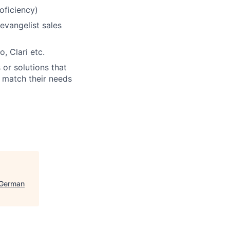
oficiency)
evangelist sales
, Clari etc.
or solutions that
s match their needs
(German