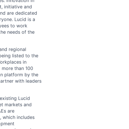
s: innovation in
 initiative and
and are dedicated
ryone. Lucid is a
yees to work
the needs of the
and regional
eing listed to the
orkplaces in
y more than 100
on platform by the
artner with leaders
existing Lucid
rget markets and
AEs are
, which includes
lopment