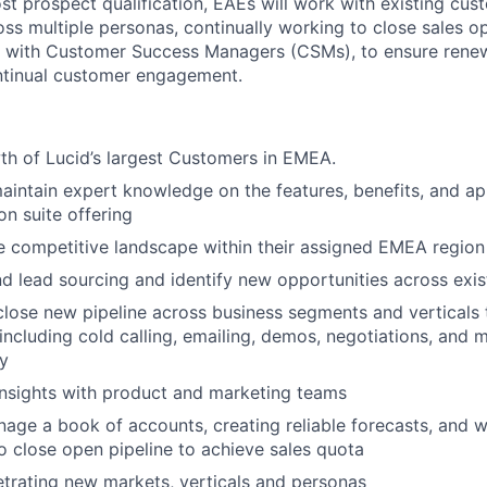
st prospect qualification, EAEs will work with existing cus
oss multiple personas, continually working to close sales o
 with Customer Success Managers (CSMs), to ensure renew
ntinual customer engagement.
th of Lucid’s largest Customers in EMEA.
About
intain expert knowledge on the features, benefits, and app
ion suite offering
 competitive landscape within their assigned EMEA region
Partnership
d lead sourcing and identify new opportunities across exi
lose new pipeline across business segments and verticals
ncluding cold calling, emailing, demos, negotiations, and m
Portfolio
y
nsights with product and marketing teams
Team
nage a book of accounts, creating reliable forecasts, and 
close open pipeline to achieve sales quota
etrating new markets, verticals and personas