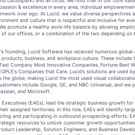
nd Lucidspark) and airfocus. We hold true to our core value
passion & excellence in every area, individual empowerment,
mwork over ego. At Lucid, we value diverse perspectives 
ronment and culture that is respectful and inclusive for eve
We promote a healthy work-life balance by allowing emplo
 of our offices, or a combination of the two depending on 
s founding, Lucid Software has received numerous global 
s products, business, and workplace culture. These include b
 Fast Company Most Innovative Companies, Fortune Best W
OPLE’s Companies that Care. Lucid’s solutions are used b
ss the globe, making Lucid the most used visual collaborati
ustomers include Google, GE, and NBC Universal, and we p
lassian, and Microsoft.
 Executives (EAEs), lead the strategic business growth for 
eir assigned territories. In this role, EAEs will identify ta
ecting and participating in outbound prospecting efforts. E
trategic resources to unlock customer growth opportunities
roduct Leadership, Solution Engineers, and Business Deve