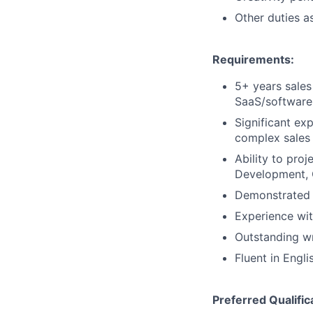
Other duties a
Requirements:
5+ years sales
SaaS/software
Significant ex
complex sales
Ability to pro
Development, 
Demonstrated t
Experience wi
Outstanding wr
Fluent in Engli
Preferred Qualific