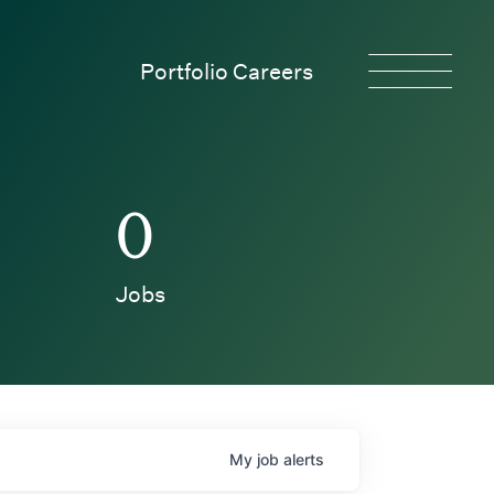
Portfolio Careers
0
Jobs
My
job
alerts