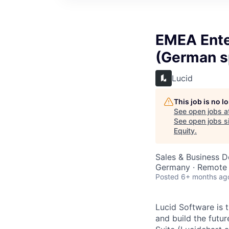
EMEA Ente
(German s
Lucid
This job is no 
See open jobs a
See open jobs si
Equity
.
Sales & Business 
Germany · Remote
Posted
6+ months ag
Lucid Software is t
and build the futur