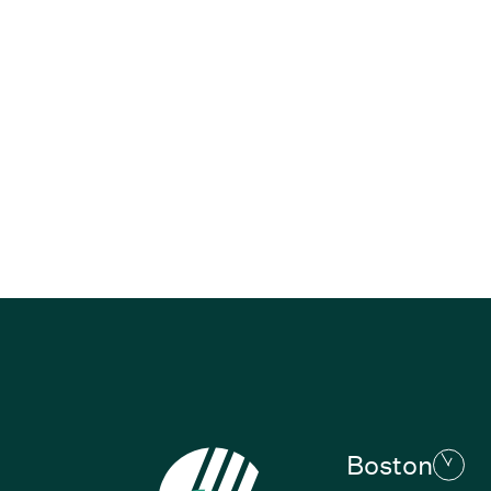
Boston