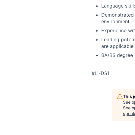
Language skill
Demonstrated a
environment
Experience wit
Leading potent
are applicable
BA/BS degree 
#LI-DS1
This 
See o
See op
speak