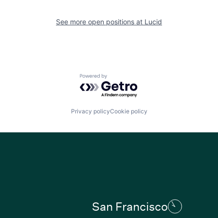
See more open positions at
Lucid
Powered by Getro.com
Privacy policy
Cookie policy
San Francisco