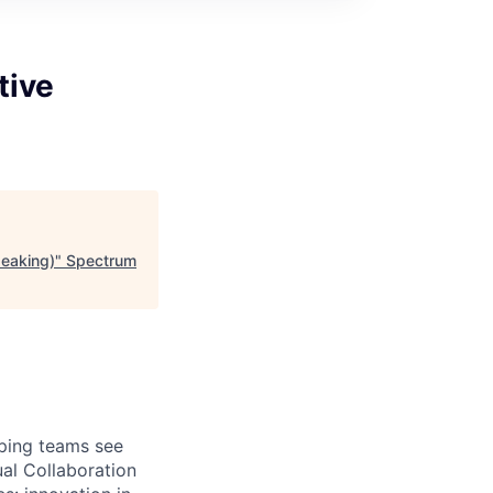
tive
eaking)
"
Spectrum
lping teams see
ual Collaboration