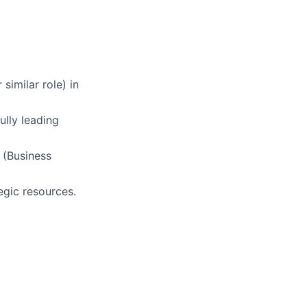
imilar role) in
ully leading
 (Business
egic resources.