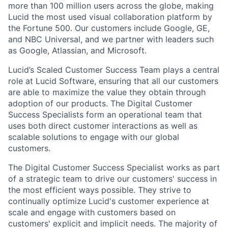
more than 100 million users across the globe, making
Lucid the most used visual collaboration platform by
the Fortune 500. Our customers include Google, GE,
and NBC Universal, and we partner with leaders such
as Google, Atlassian, and Microsoft.
Lucid’s Scaled Customer Success Team plays a central
role at Lucid Software, ensuring that all our customers
are able to maximize the value they obtain through
adoption of our products. The Digital Customer
Success Specialists form an operational team that
uses both direct customer interactions as well as
scalable solutions to engage with our global
customers.
The Digital Customer Success Specialist works as part
of a strategic team to drive our customers' success in
the most efficient ways possible. They strive to
continually optimize Lucid's customer experience at
scale and engage with customers based on
customers' explicit and implicit needs. The majority of