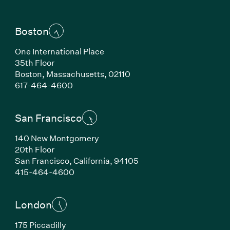
Boston
One International Place
35th Floor
Boston, Massachusetts, 02110
(Link opens in new window)
617-464-4600
San Francisco
140 New Montgomery
20th Floor
San Francisco, California, 94105
(Link opens in new window)
415-464-4600
London
175 Piccadilly