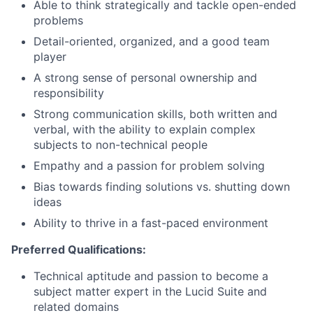
Able to think strategically and tackle open-ended
problems
Detail-oriented, organized, and a good team
player
A strong sense of personal ownership and
responsibility
Strong communication skills, both written and
verbal, with the ability to explain complex
subjects to non-technical people
Empathy and a passion for problem solving
Bias towards finding solutions vs. shutting down
ideas
Ability to thrive in a fast-paced environment
Preferred Qualifications:
Technical aptitude and passion to become a
subject matter expert in the Lucid Suite and
related domains