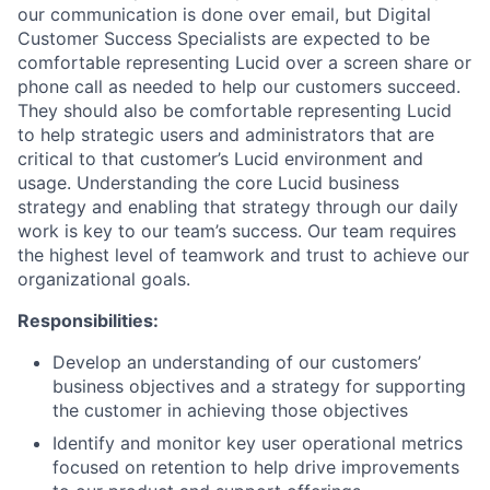
our communication is done over email, but Digital
Customer Success Specialists are expected to be
comfortable representing Lucid over a screen share or
phone call as needed to help our customers succeed.
They should also be comfortable representing Lucid
to help strategic users and administrators that are
critical to that customer’s Lucid environment and
usage. Understanding the core Lucid business
strategy and enabling that strategy through our daily
work is key to our team’s success. Our team requires
the highest level of teamwork and trust to achieve our
organizational goals.
Responsibilities:
Develop an understanding of our customers’
business objectives and a strategy for supporting
the customer in achieving those objectives
Identify and monitor key user operational metrics
focused on retention to help drive improvements
About