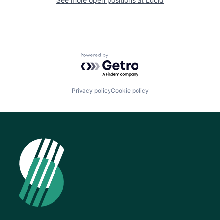
See more open positions at
Lucid
Powered by Getro.com
Privacy policy
Cookie policy