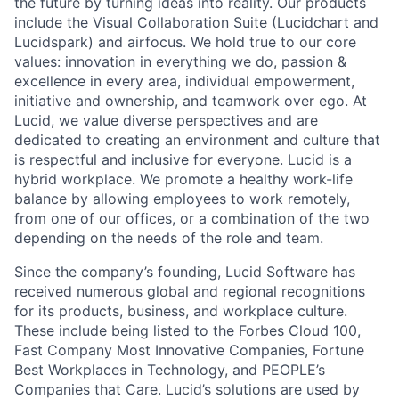
the future by turning ideas into reality. Our products
include the Visual Collaboration Suite (Lucidchart and
Lucidspark) and airfocus. We hold true to our core
values: innovation in everything we do, passion &
excellence in every area, individual empowerment,
initiative and ownership, and teamwork over ego. At
Lucid, we value diverse perspectives and are
dedicated to creating an environment and culture that
is respectful and inclusive for everyone. Lucid is a
hybrid workplace. We promote a healthy work-life
balance by allowing employees to work remotely,
from one of our offices, or a combination of the two
depending on the needs of the role and team.
Since the company’s founding, Lucid Software has
received numerous global and regional recognitions
for its products, business, and workplace culture.
These include being listed to the Forbes Cloud 100,
Fast Company Most Innovative Companies, Fortune
Best Workplaces in Technology, and PEOPLE’s
Companies that Care. Lucid’s solutions are used by