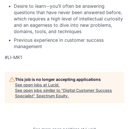
Desire to learn--you’ll often be answering
questions that have never been answered before,
which requires a high level of intellectual curiosity
and an eagerness to dive into new problems,
domains, tools, and techniques
Previous experience in customer success
management
#LI-MK1
This job is no longer accepting applications
See open jobs at
Lucid
.
See open jobs similar to "
Digital Customer Success
Specialist
"
Spectrum Equity
.