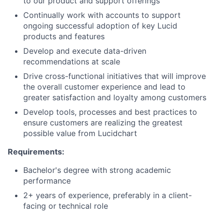
to our product and support offerings
Partnership
Continually work with accounts to support
ongoing successful adoption of key Lucid
Portfolio
products and features
Develop and execute data-driven
Team
recommendations at scale
Drive cross-functional initiatives that will improve
Ideas & Insights
the overall customer experience and lead to
greater satisfaction and loyalty among customers
News
Develop tools, processes and best practices to
ensure customers are realizing the greatest
possible value from Lucidchart
Requirements:
Bachelor's degree with strong academic
performance
2+ years of experience, preferably in a client-
facing or technical role