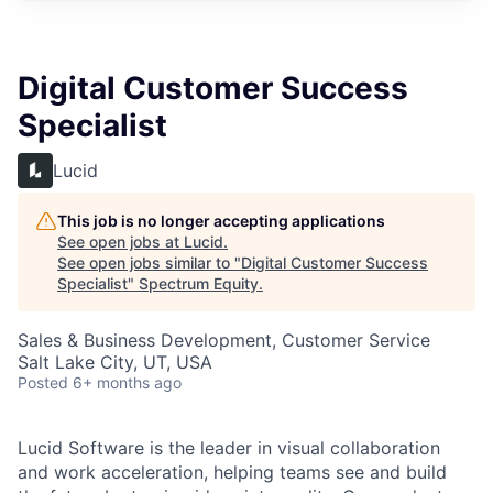
Digital Customer Success
Specialist
Lucid
This job is no longer accepting applications
See open jobs at
Lucid
.
See open jobs similar to "
Digital Customer Success
Specialist
"
Spectrum Equity
.
Sales & Business Development, Customer Service
Salt Lake City, UT, USA
Posted
6+ months ago
Lucid Software is the leader in visual collaboration
and work acceleration, helping teams see and build