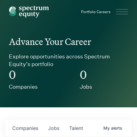
Spectrum Equity
Portfolio Careers
Advance Your Career
Explore opportunities across Spectrum
Equity’s portfolio
0
0
Companies
Jobs
Companies
Jobs
Talent
My
alerts