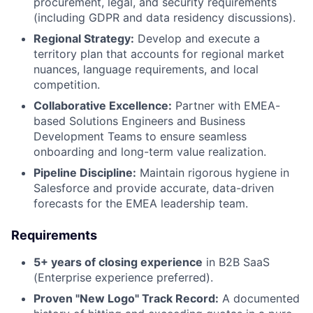
procurement, legal, and security requirements
(including GDPR and data residency discussions).
About
Regional Strategy:
Develop and execute a
territory plan that accounts for regional market
Partnership
nuances, language requirements, and local
competition.
Portfolio
Collaborative Excellence:
Partner with EMEA-
based Solutions Engineers and Business
Team
Development Teams to ensure seamless
onboarding and long-term value realization.
Ideas & Insights
Pipeline Discipline:
Maintain rigorous hygiene in
Salesforce and provide accurate, data-driven
News
forecasts for the EMEA leadership team.
Requirements
5+ years of closing experience
in B2B SaaS
(Enterprise experience preferred).
Proven "New Logo" Track Record:
A documented