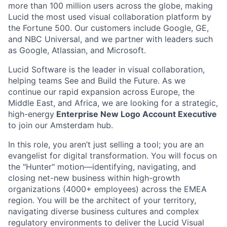
more than 100 million users across the globe, making
Lucid the most used visual collaboration platform by
the Fortune 500. Our customers include Google, GE,
and NBC Universal, and we partner with leaders such
as Google, Atlassian, and Microsoft.
Lucid Software is the leader in visual collaboration,
helping teams See and Build the Future. As we
continue our rapid expansion across Europe, the
Middle East, and Africa, we are looking for a strategic,
high-energy
Enterprise New Logo Account Executive
to join our Amsterdam hub.
In this role, you aren’t just selling a tool; you are an
evangelist for digital transformation. You will focus on
the "Hunter" motion—identifying, navigating, and
closing net-new business within high-growth
organizations (4000+ employees) across the EMEA
region. You will be the architect of your territory,
navigating diverse business cultures and complex
regulatory environments to deliver the Lucid Visual