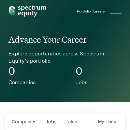
Spectrum Equity
Portfolio Careers
Advance Your Career
Explore opportunities across Spectrum
Equity’s portfolio
0
0
Companies
Jobs
Companies
Jobs
Talent
My
alerts