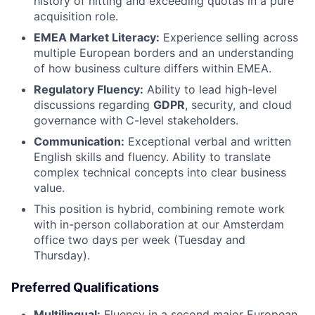
history of hitting and exceeding quotas in a pure
acquisition role.
EMEA Market Literacy:
Experience selling across
multiple European borders and an understanding
of how business culture differs within EMEA.
Regulatory Fluency:
Ability to lead high-level
discussions regarding
GDPR
, security, and cloud
governance with C-level stakeholders.
Communication:
Exceptional verbal and written
English skills and fluency. Ability to translate
complex technical concepts into clear business
value.
This position is hybrid, combining remote work
with in-person collaboration at our Amsterdam
office two days per week (Tuesday and
Thursday).
Preferred Qualifications
Multilingual:
Fluency in a second major European