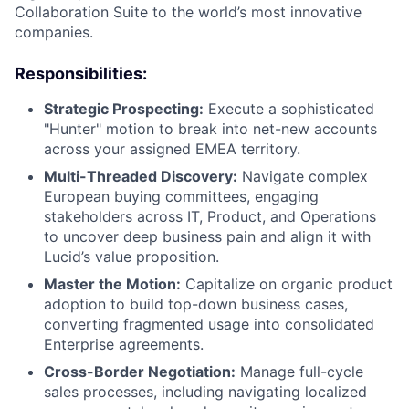
Collaboration Suite to the world’s most innovative
companies.
Responsibilities:
Strategic Prospecting:
Execute a sophisticated
"Hunter" motion to break into net-new accounts
across your assigned EMEA territory.
Multi-Threaded Discovery:
Navigate complex
European buying committees, engaging
stakeholders across IT, Product, and Operations
to uncover deep business pain and align it with
Lucid’s value proposition.
Master the Motion:
Capitalize on organic product
adoption to build top-down business cases,
converting fragmented usage into consolidated
Enterprise agreements.
Cross-Border Negotiation:
Manage full-cycle
sales processes, including navigating localized