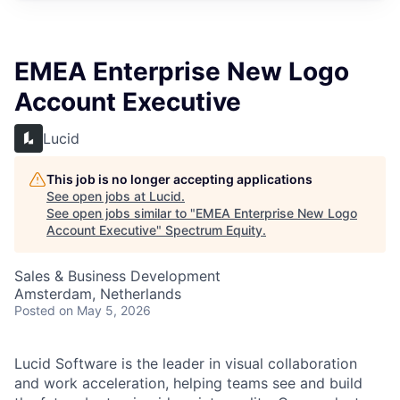
EMEA Enterprise New Logo
Account Executive
Lucid
This job is no longer accepting applications
See open jobs at
Lucid
.
See open jobs similar to "
EMEA Enterprise New Logo
Account Executive
"
Spectrum Equity
.
Sales & Business Development
Amsterdam, Netherlands
Posted
on May 5, 2026
Lucid Software is the leader in visual collaboration
and work acceleration, helping teams see and build