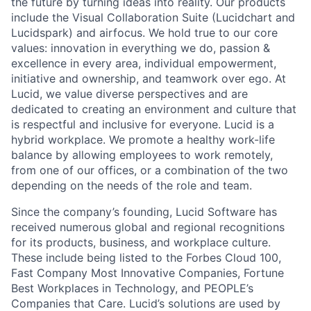
the future by turning ideas into reality. Our products
include the Visual Collaboration Suite (Lucidchart and
Lucidspark) and airfocus. We hold true to our core
values: innovation in everything we do, passion &
excellence in every area, individual empowerment,
initiative and ownership, and teamwork over ego. At
Lucid, we value diverse perspectives and are
dedicated to creating an environment and culture that
is respectful and inclusive for everyone. Lucid is a
hybrid workplace. We promote a healthy work-life
balance by allowing employees to work remotely,
from one of our offices, or a combination of the two
depending on the needs of the role and team.
Since the company’s founding, Lucid Software has
received numerous global and regional recognitions
for its products, business, and workplace culture.
These include being listed to the Forbes Cloud 100,
Fast Company Most Innovative Companies, Fortune
Best Workplaces in Technology, and PEOPLE’s
Companies that Care. Lucid’s solutions are used by