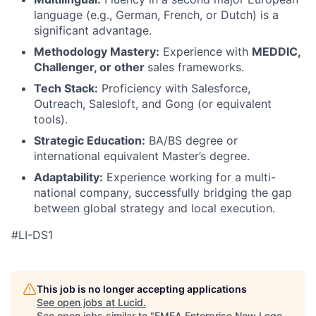
language (e.g., German, French, or Dutch) is a
significant advantage.
Methodology Mastery:
Experience with
MEDDIC,
Challenger, or other
sales frameworks.
Tech Stack:
Proficiency with Salesforce,
Outreach, Salesloft, and Gong (or equivalent
tools).
Strategic Education:
BA/BS degree or
international equivalent Master’s degree.
Adaptability:
Experience working for a multi-
national company, successfully bridging the gap
between global strategy and local execution.
#LI-DS1
This job is no longer accepting applications
See open jobs at
Lucid
.
See open jobs similar to "
EMEA Enterprise New Logo