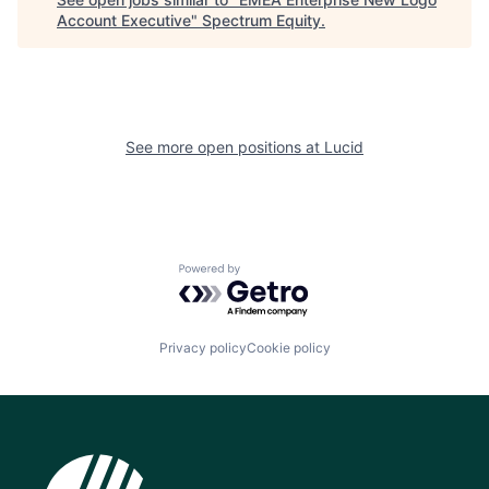
Account Executive
"
Spectrum Equity
.
See more open positions at
Lucid
Powered by Getro.com
Privacy policy
Cookie policy