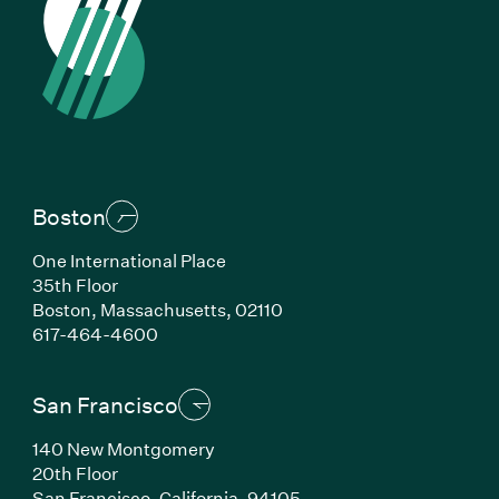
Boston
One International Place
35th Floor
Boston, Massachusetts, 02110
(Link opens in new window)
617-464-4600
San Francisco
140 New Montgomery
20th Floor
San Francisco, California, 94105