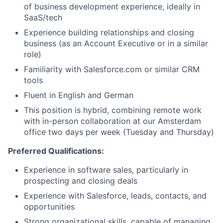
of business development experience, ideally in
SaaS/tech
Experience building relationships and closing
business (as an Account Executive or in a similar
role)
Familiarity with Salesforce.com or similar CRM
tools
Fluent in English and German
This position is hybrid, combining remote work
with in-person collaboration at our Amsterdam
office two days per week (Tuesday and Thursday)
Preferred Qualifications:
Experience in software sales, particularly in
prospecting and closing deals
Experience with Salesforce, leads, contacts, and
opportunities
Strong organizational skills, capable of managing