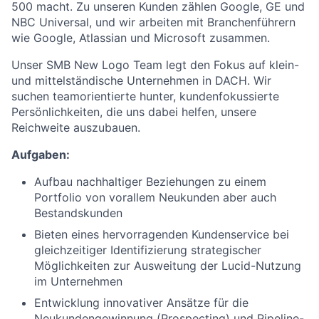
500 macht. Zu unseren Kunden zählen Google, GE und
NBC Universal, und wir arbeiten mit Branchenführern
wie Google, Atlassian und Microsoft zusammen.
Unser SMB New Logo Team legt den Fokus auf klein-
und mittelständische Unternehmen in DACH. Wir
suchen teamorientierte hunter, kundenfokussierte
Persönlichkeiten, die uns dabei helfen, unsere
Reichweite auszubauen.
Aufgaben:
Aufbau nachhaltiger Beziehungen zu einem
Portfolio von vorallem Neukunden aber auch
Bestandskunden
Bieten eines hervorragenden Kundenservice bei
gleichzeitiger Identifizierung strategischer
Möglichkeiten zur Ausweitung der Lucid-Nutzung
im Unternehmen
Entwicklung innovativer Ansätze für die
Neukundengewinnung (Prospecting) und Pipeline-