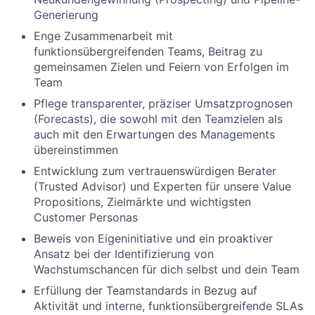
Generierung
Enge Zusammenarbeit mit
funktionsübergreifenden Teams, Beitrag zu
gemeinsamen Zielen und Feiern von Erfolgen im
Team
Pflege transparenter, präziser Umsatzprognosen
(Forecasts), die sowohl mit den Teamzielen als
auch mit den Erwartungen des Managements
übereinstimmen
Entwicklung zum vertrauenswürdigen Berater
(Trusted Advisor) und Experten für unsere Value
Propositions, Zielmärkte und wichtigsten
Customer Personas
Beweis von Eigeninitiative und ein proaktiver
Ansatz bei der Identifizierung von
Wachstumschancen für dich selbst und dein Team
Erfüllung der Teamstandards in Bezug auf
Aktivität und interne, funktionsübergreifende SLAs