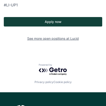
#LI-UP1
Apply now
See more open positions at
Lucid
Powered by Getro.com
Privacy policy
Cookie policy