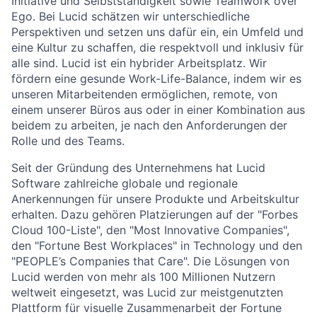
Initiative und Selbstständigkeit sowie Teamwork over
Ego. Bei Lucid schätzen wir unterschiedliche
Perspektiven und setzen uns dafür ein, ein Umfeld und
About
eine Kultur zu schaffen, die respektvoll und inklusiv für
alle sind. Lucid ist ein hybrider Arbeitsplatz. Wir
Partnership
fördern eine gesunde Work-Life-Balance, indem wir es
unseren Mitarbeitenden ermöglichen, remote, von
Portfolio
einem unserer Büros aus oder in einer Kombination aus
beidem zu arbeiten, je nach den Anforderungen der
Team
Rolle und des Teams.
Seit der Gründung des Unternehmens hat Lucid
Ideas & Insights
Software zahlreiche globale und regionale
Anerkennungen für unsere Produkte und Arbeitskultur
News
erhalten. Dazu gehören Platzierungen auf der "Forbes
Cloud 100-Liste", den "Most Innovative Companies",
den "Fortune Best Workplaces" in Technology und den
"PEOPLE’s Companies that Care". Die Lösungen von
Lucid werden von mehr als 100 Millionen Nutzern
weltweit eingesetzt, was Lucid zur meistgenutzten
Plattform für visuelle Zusammenarbeit der Fortune