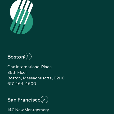
Boston
One International Place
35th Floor
Boston, Massachusetts, 02110
(Link opens in new window)
617-464-4600
San Francisco
140 New Montgomery