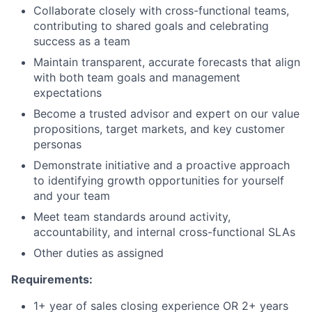
Collaborate closely with cross-functional teams,
contributing to shared goals and celebrating
success as a team
Maintain transparent, accurate forecasts that align
with both team goals and management
expectations
Become a trusted advisor and expert on our value
propositions, target markets, and key customer
personas
Demonstrate initiative and a proactive approach
to identifying growth opportunities for yourself
and your team
Meet team standards around activity,
accountability, and internal cross-functional SLAs
Other duties as assigned
Requirements
:
1+ year of sales closing experience OR 2+ years