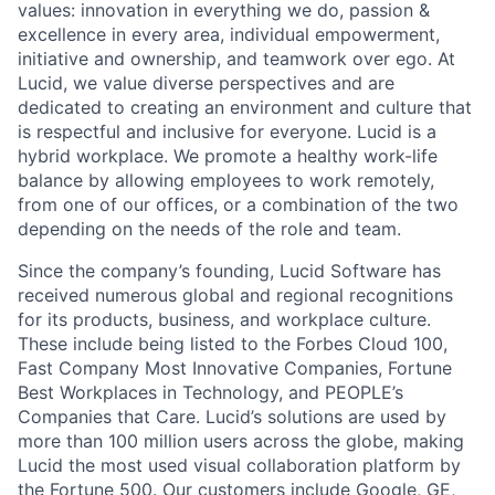
values: innovation in everything we do, passion &
excellence in every area, individual empowerment,
initiative and ownership, and teamwork over ego. At
Lucid, we value diverse perspectives and are
dedicated to creating an environment and culture that
is respectful and inclusive for everyone. Lucid is a
hybrid workplace. We promote a healthy work-life
balance by allowing employees to work remotely,
from one of our offices, or a combination of the two
depending on the needs of the role and team.
Since the company’s founding, Lucid Software has
received numerous global and regional recognitions
for its products, business, and workplace culture.
These include being listed to the Forbes Cloud 100,
Fast Company Most Innovative Companies, Fortune
Best Workplaces in Technology, and PEOPLE’s
Companies that Care. Lucid’s solutions are used by
more than 100 million users across the globe, making
Lucid the most used visual collaboration platform by
the Fortune 500. Our customers include Google, GE,