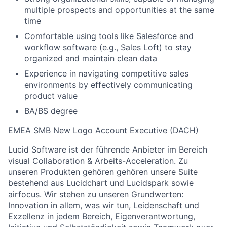
multiple prospects and opportunities at the same
time
Comfortable using tools like Salesforce and
workflow software (e.g., Sales Loft) to stay
organized and maintain clean data
Experience in navigating competitive sales
environments by effectively communicating
product value
BA/BS degree
EMEA SMB New Logo Account Executive (DACH)
Lucid Software ist der führende Anbieter im Bereich
visual Collaboration & Arbeits-Acceleration. Zu
unseren Produkten gehören gehören unsere Suite
bestehend aus Lucidchart und Lucidspark sowie
airfocus. Wir stehen zu unseren Grundwerten:
Innovation in allem, was wir tun, Leidenschaft und
Exzellenz in jedem Bereich, Eigenverantwortung,