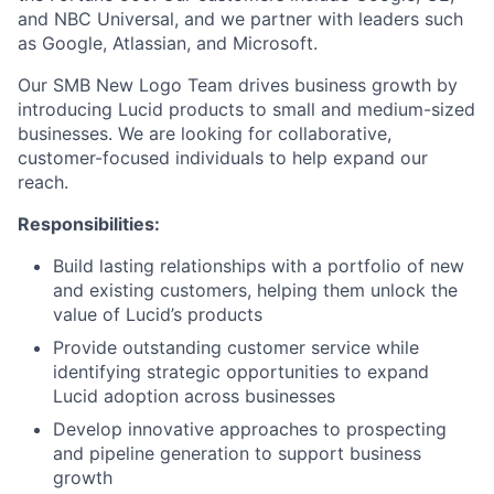
and NBC Universal, and we partner with leaders such
as Google, Atlassian, and Microsoft.
Our SMB New Logo Team drives business growth by
introducing Lucid products to small and medium-sized
businesses. We are looking for collaborative,
customer-focused individuals to help expand our
reach.
Responsibilities:
Build lasting relationships with a portfolio of new
and existing customers, helping them unlock the
value of Lucid’s products
Provide outstanding customer service while
identifying strategic opportunities to expand
Lucid adoption across businesses
Develop innovative approaches to prospecting
and pipeline generation to support business
growth