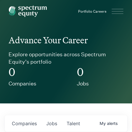
Spectrum Equity
Portfolio Careers
Advance Your Career
Explore opportunities across Spectrum
Equity’s portfolio
0
0
Companies
Jobs
Companies
Jobs
Talent
My
alerts