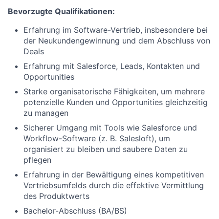
Bevorzugte Qualifikationen:
Erfahrung im Software-Vertrieb, insbesondere bei
der Neukundengewinnung und dem Abschluss von
Deals
Erfahrung mit Salesforce, Leads, Kontakten und
Opportunities
Starke organisatorische Fähigkeiten, um mehrere
potenzielle Kunden und Opportunities gleichzeitig
zu managen
Sicherer Umgang mit Tools wie Salesforce und
Workflow-Software (z. B. Salesloft), um
organisiert zu bleiben und saubere Daten zu
pflegen
Erfahrung in der Bewältigung eines kompetitiven
Vertriebsumfelds durch die effektive Vermittlung
des Produktwerts
Bachelor-Abschluss (BA/BS)