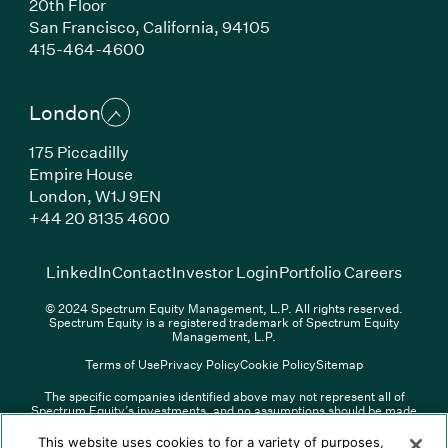
20th Floor
San Francisco, California, 94105
(Link opens in new window)
415-464-4600
London
175 Piccadilly
Empire House
London, W1J 9EN
(Link opens in new window)
+44 20 8135 4600
(Link opens in new window)
(Link opens in new wi
(Link
LinkedIn
Contact
Investor Login
Portfolio Careers
© 2024 Spectrum Equity Management, L.P. All rights reserved.
Spectrum Equity is a registered trademark of Spectrum Equity
Management, L.P.
Terms of Use
Privacy Policy
Cookie Policy
Sitemap
The specific companies identified above may not represent all of
Spectrum Equity’s investments, and no assumptions should be made
(Link opens in new window)
(Link opens in new window)
(Link o
LinkedIn
Overview PDF
Contact
Investor Login
that any investments identified were or will be profitable. The list of
portfolio companies is updated periodically and may not include all of
(Link opens in new w
Portfolio Careers
This website uses cookies to for a variety of purposes,