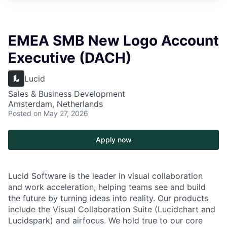
EMEA SMB New Logo Account
Executive (DACH)
Lucid
Sales & Business Development
Amsterdam, Netherlands
Posted
on May 27, 2026
Apply now
Lucid Software is the leader in visual collaboration
and work acceleration, helping teams see and build
the future by turning ideas into reality. Our products
include the Visual Collaboration Suite (Lucidchart and
Lucidspark) and airfocus. We hold true to our core