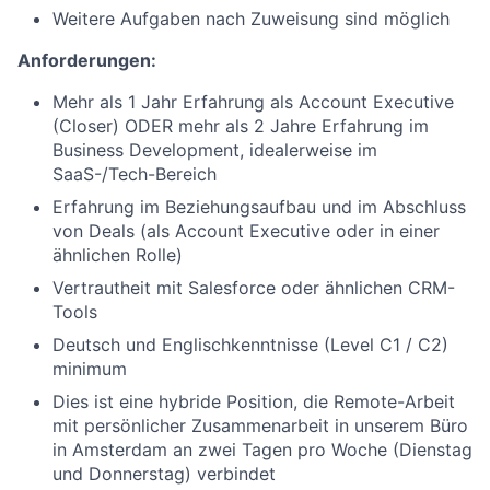
Weitere Aufgaben nach Zuweisung sind möglich
Anforderungen:
Mehr als 1 Jahr Erfahrung als Account Executive
(Closer) ODER mehr als 2 Jahre Erfahrung im
Business Development, idealerweise im
SaaS-/Tech-Bereich
Erfahrung im Beziehungsaufbau und im Abschluss
von Deals (als Account Executive oder in einer
ähnlichen Rolle)
Vertrautheit mit Salesforce oder ähnlichen CRM-
Tools
Deutsch und Englischkenntnisse (Level C1 / C2)
minimum
Dies ist eine hybride Position, die Remote-Arbeit
mit persönlicher Zusammenarbeit in unserem Büro
in Amsterdam an zwei Tagen pro Woche (Dienstag
und Donnerstag) verbindet