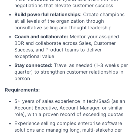
negotiations that elevate customer success
Team
Build powerful relationships:
Create champions
at all levels of the organization through
Ideas & Insights
consultative selling and thought leadership
News
Coach and collaborate:
Mentor your assigned
BDR and collaborate across Sales, Customer
Success, and Product teams to deliver
exceptional value
Stay connected:
Travel as needed (1–3 weeks per
quarter) to strengthen customer relationships in
person
Requirements:
5+ years of sales experience in tech/SaaS (as an
Account Executive, Account Manager, or similar
role), with a proven record of exceeding quotas
Experience selling complex enterprise software
solutions and managing long, multi-stakeholder