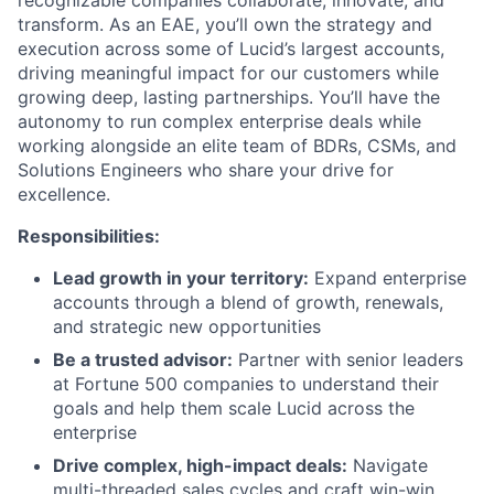
transform. As an EAE, you’ll own the strategy and
execution across some of Lucid’s largest accounts,
driving meaningful impact for our customers while
growing deep, lasting partnerships. You’ll have the
autonomy to run complex enterprise deals while
working alongside an elite team of BDRs, CSMs, and
Solutions Engineers who share your drive for
excellence.
Responsibilities:
Lead growth in your territory:
Expand enterprise
accounts through a blend of growth, renewals,
and strategic new opportunities
Be a trusted advisor:
Partner with senior leaders
About
at Fortune 500 companies to understand their
goals and help them scale Lucid across the
Partnership
enterprise
Drive complex, high-impact deals:
Navigate
Portfolio
multi-threaded sales cycles and craft win-win