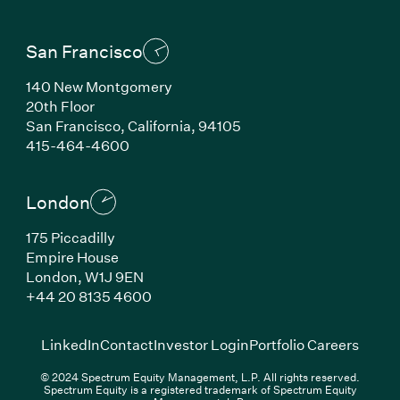
San Francisco
140 New Montgomery
20th Floor
San Francisco, California, 94105
(Link opens in new window)
415-464-4600
London
175 Piccadilly
Empire House
London, W1J 9EN
(Link opens in new window)
+44 20 8135 4600
(Link opens in new window)
(Link opens in new wi
(Link
LinkedIn
Contact
Investor Login
Portfolio Careers
© 2024 Spectrum Equity Management, L.P. All rights reserved.
Spectrum Equity is a registered trademark of Spectrum Equity