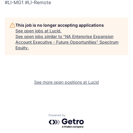
#LI-MG1 #LI-Remote
This job is no longer accepting applications
See open jobs at
Lucid
.
See open jobs similar to "
NA Enterprise Expansion
Account Executive - Future Opportunities
"
Spectrum
Equity
.
See more open positions at
Lucid
Powered by Getro.com