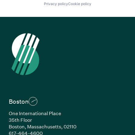
Privacy policy
Cookie policy
Boston
One International Place
35th Floor
Boston, Massachusetts, 02110
(Link opens in new window)
617-464-4600