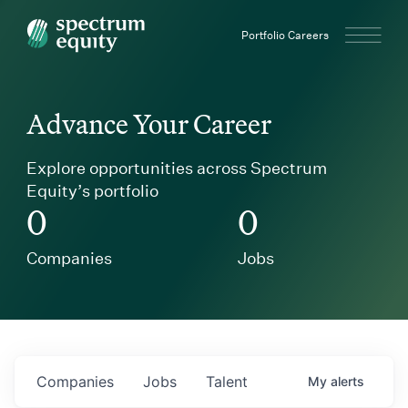
Spectrum Equity
Portfolio Careers
Advance Your Career
Explore opportunities across Spectrum
Equity’s portfolio
0
0
Companies
Jobs
Companies
Jobs
Talent
My
alerts