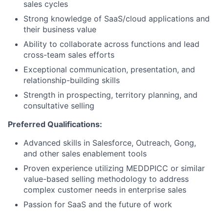
sales cycles
Strong knowledge of SaaS/cloud applications and
their business value
Ability to collaborate across functions and lead
cross-team sales efforts
Exceptional communication, presentation, and
relationship-building skills
Strength in prospecting, territory planning, and
consultative selling
Preferred Qualifications:
Advanced skills in Salesforce, Outreach, Gong,
and other sales enablement tools
Proven experience utilizing MEDDPICC or similar
value-based selling methodology to address
complex customer needs in enterprise sales
Passion for SaaS and the future of work