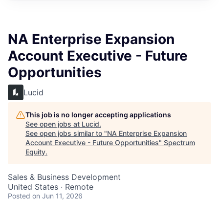
NA Enterprise Expansion
Account Executive - Future
Opportunities
Lucid
This job is no longer accepting applications
See open jobs at
Lucid
.
See open jobs similar to "
NA Enterprise Expansion
Account Executive - Future Opportunities
"
Spectrum
Equity
.
Sales & Business Development
United States · Remote
Posted
on Jun 11, 2026