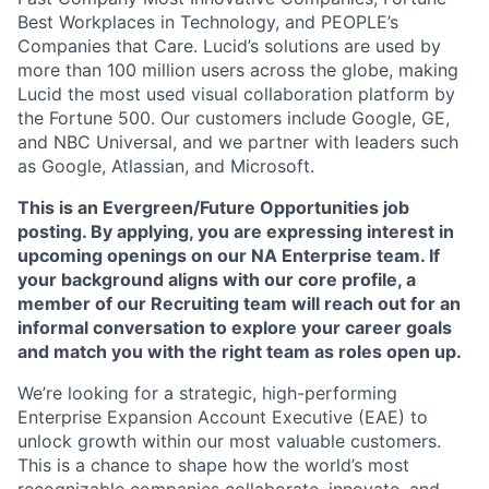
Best Workplaces in Technology, and PEOPLE’s
Companies that Care. Lucid’s solutions are used by
more than 100 million users across the globe, making
Lucid the most used visual collaboration platform by
the Fortune 500. Our customers include Google, GE,
and NBC Universal, and we partner with leaders such
as Google, Atlassian, and Microsoft.
This is an Evergreen/Future Opportunities job
posting. By applying, you are expressing interest in
upcoming openings on our NA Enterprise team. If
your background aligns with our core profile, a
member of our Recruiting team will reach out for an
informal conversation to explore your career goals
and match you with the right team as roles open up.
We’re looking for a strategic, high-performing
Enterprise Expansion Account Executive (EAE) to
unlock growth within our most valuable customers.
This is a chance to shape how the world’s most
recognizable companies collaborate, innovate, and