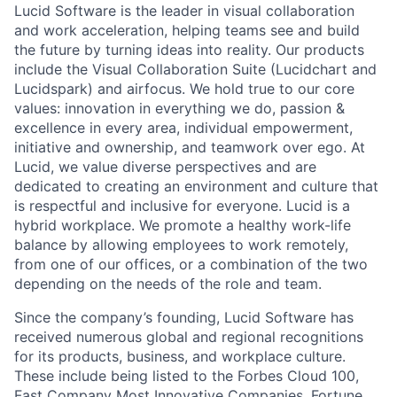
Lucid Software is the leader in visual collaboration
and work acceleration, helping teams see and build
the future by turning ideas into reality. Our products
include the Visual Collaboration Suite (Lucidchart and
Lucidspark) and airfocus. We hold true to our core
values: innovation in everything we do, passion &
excellence in every area, individual empowerment,
initiative and ownership, and teamwork over ego. At
Lucid, we value diverse perspectives and are
dedicated to creating an environment and culture that
is respectful and inclusive for everyone. Lucid is a
hybrid workplace. We promote a healthy work-life
balance by allowing employees to work remotely,
from one of our offices, or a combination of the two
depending on the needs of the role and team.
Since the company’s founding, Lucid Software has
received numerous global and regional recognitions
for its products, business, and workplace culture.
These include being listed to the Forbes Cloud 100,
Fast Company Most Innovative Companies, Fortune