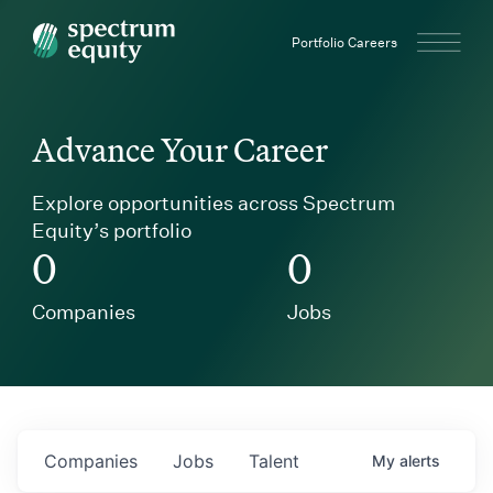
Spectrum Equity
Portfolio Careers
Advance Your Career
Explore opportunities across Spectrum
Equity’s portfolio
0
0
Companies
Jobs
Companies
Jobs
Talent
My
alerts