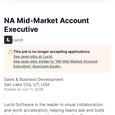
NA Mid-Market Account
Executive
Lucid
This job is no longer accepting applications
See open jobs at
Lucid
.
See open jobs similar to "
NA Mid-Market Account
Executive
"
Spectrum Equity
.
Sales & Business Development
Salt Lake City, UT, USA
Posted
on Jun 11, 2026
Lucid Software is the leader in visual collaboration
and work acceleration, helping teams see and build