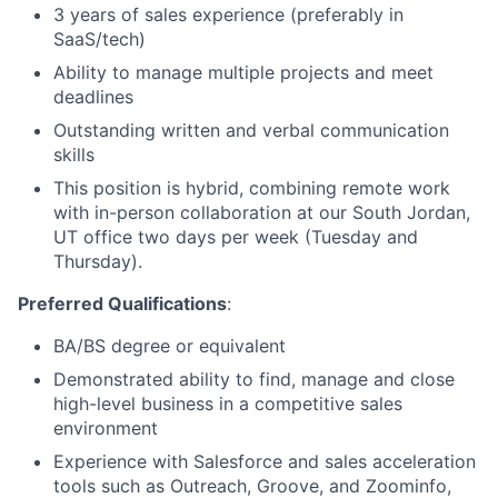
3 years of sales experience (preferably in
SaaS/tech)
Ability to manage multiple projects and meet
deadlines
Outstanding written and verbal communication
skills
This position is hybrid, combining remote work
with in-person collaboration at our South Jordan,
UT office two days per week (Tuesday and
Thursday).
Preferred Qualifications
:
BA/BS degree or equivalent
Demonstrated ability to find, manage and close
high-level business in a competitive sales
environment
Experience with Salesforce and sales acceleration
tools such as Outreach, Groove, and Zoominfo,