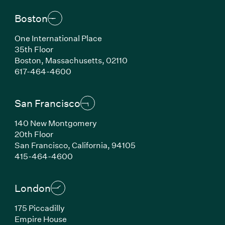
Boston
One International Place
35th Floor
Boston, Massachusetts, 02110
(Link opens in new window)
617-464-4600
San Francisco
140 New Montgomery
20th Floor
San Francisco, California, 94105
(Link opens in new window)
415-464-4600
London
175 Piccadilly
Empire House