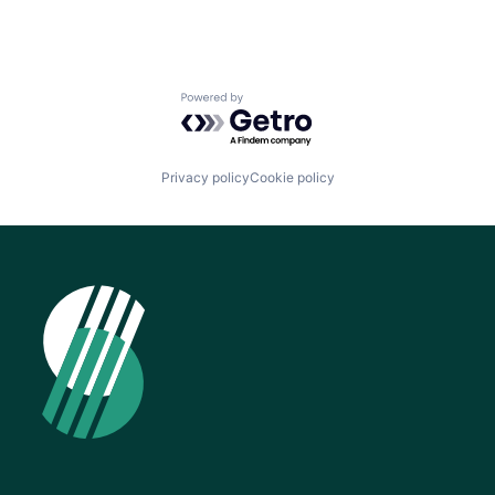
Powered by Getro.com
Privacy policy
Cookie policy