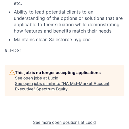
etc.
Ability to lead potential clients to an
understanding of the options or solutions that are
applicable to their situation while demonstrating
how features and benefits match their needs
Maintains clean Salesforce hygiene
#LI-DS1
This job is no longer accepting applications
See open jobs at
Lucid
.
See open jobs similar to "
NA Mid-Market Account
Executive
"
Spectrum Equity
.
See more open positions at
Lucid