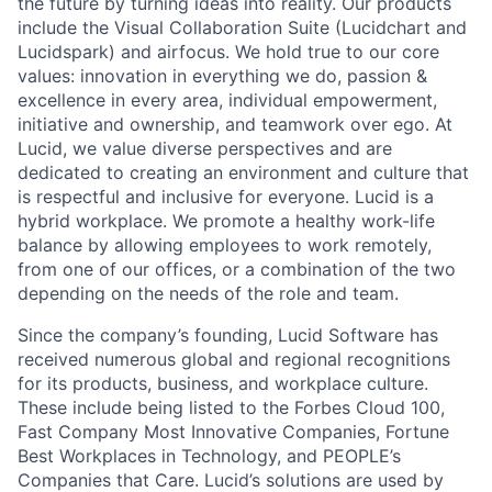
the future by turning ideas into reality. Our products
include the Visual Collaboration Suite (Lucidchart and
Lucidspark) and airfocus. We hold true to our core
values: innovation in everything we do, passion &
excellence in every area, individual empowerment,
initiative and ownership, and teamwork over ego. At
Lucid, we value diverse perspectives and are
dedicated to creating an environment and culture that
is respectful and inclusive for everyone. Lucid is a
hybrid workplace. We promote a healthy work-life
balance by allowing employees to work remotely,
from one of our offices, or a combination of the two
depending on the needs of the role and team.
Since the company’s founding, Lucid Software has
received numerous global and regional recognitions
for its products, business, and workplace culture.
These include being listed to the Forbes Cloud 100,
Fast Company Most Innovative Companies, Fortune
Best Workplaces in Technology, and PEOPLE’s
Companies that Care. Lucid’s solutions are used by