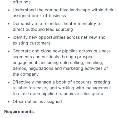
offerings
Understand the competitive landscape within their
assigned book of business
Demonstrate a relentless hunter mentality to
direct outbound lead sourcing
Identify new opportunities across net new and
existing customers
About
Generate and close new pipeline across business
segments and verticals through prospect
engagements including cold calling, emailing,
Partnership
demos, negotiations and marketing activities of
the company
Portfolio
Effectively manage a book of accounts, creating
Team
reliable forecasts, and working with management
to close open pipeline to achieve sales quota
Ideas & Insights
Other duties as assigned
News
Requirements
: