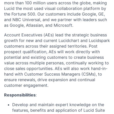
more than 100 million users across the globe, making
Lucid the most used visual collaboration platform by
the Fortune 500. Our customers include Google, GE,
and NBC Universal, and we partner with leaders such
as Google, Atlassian, and Microsoft.
Account Executives (AEs) lead the strategic business
growth for new and current Lucidchart and Lucidspark
customers across their assigned territories. Post
prospect qualification, AEs will work directly with
potential and existing customers to create business
value across multiple personas, continually working to
close sales opportunities. AEs will also work hand-in-
hand with Customer Success Managers (CSMs), to
ensure renewals, drive expansion and continual
customer engagement.
Responsibilities
:
Develop and maintain expert knowledge on the
features, benefits and application of Lucid Suite