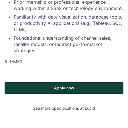
Prior internship or professional experience
working within a SaaS or technology environment.
Familiarity with data visualization, database tools,
or productivity AI applications (e.g., Tableau, SQL,
LLMs).
Foundational understanding of channel sales,
reseller models, or indirect go-to-market
strategies.
#LI-MK1
Apply now
See more open positions at
Lucid