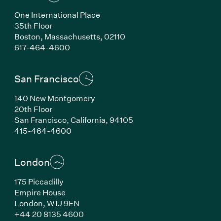
One International Place
35th Floor
Boston, Massachusetts, 02110
(Link opens in new window)
617-464-4600
San Francisco
140 New Montgomery
20th Floor
San Francisco, California, 94105
(Link opens in new window)
415-464-4600
London
175 Piccadilly
Empire House
London, W1J 9EN
(Link opens in new window)
+44 20 8135 4600