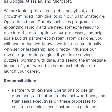
as Google, Atlassian, and Microsoft.
We are looking for an energetic, analytical, and
growth-minded individual to join our GTM Strategy &
Operations team. Our channel sales program is
expanding rapidly and we need someone ready to
dive into the data, optimize our processes, and help
scale Lucid’s partner ecosystem. From day one, you
will own critical workflows, work cross-functionally
with senior leadership, and directly influence our
revenue-generating engine. If you love solving
puzzles, working with data, and seeing the immediate
impact of your work, this is the perfect place to
launch your career.
Responsibilities:
Partner with Revenue Operations to design,
document, and automate channel workflows, and
train sales executives on these processes to
ensure a seamless end-customer experience.