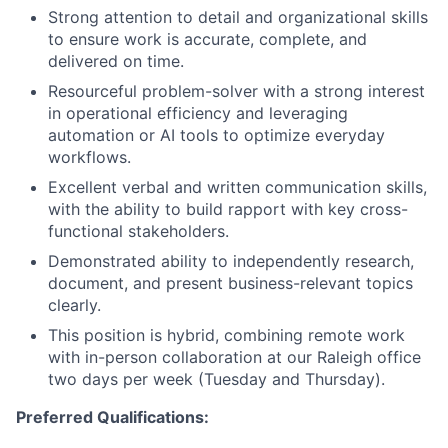
Strong attention to detail and organizational skills
to ensure work is accurate, complete, and
delivered on time.
Resourceful problem-solver with a strong interest
in operational efficiency and leveraging
automation or AI tools to optimize everyday
workflows.
Excellent verbal and written communication skills,
with the ability to build rapport with key cross-
functional stakeholders.
Demonstrated ability to independently research,
document, and present business-relevant topics
clearly.
This position is hybrid, combining remote work
with in-person collaboration at our Raleigh office
two days per week (Tuesday and Thursday).
Preferred Qualifications: