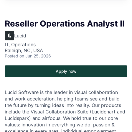
Reseller Operations Analyst II
Lucid
IT, Operations
Raleigh, NC, USA
Posted
on Jun 25, 2026
Apply now
Lucid Software is the leader in visual collaboration
and work acceleration, helping teams see and build
the future by turning ideas into reality. Our products
include the Visual Collaboration Suite (Lucidchart and
Lucidspark) and airfocus. We hold true to our core
values: innovation in everything we do, passion &
excellence in every area, individual empowerment,