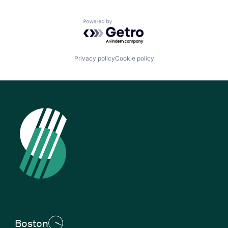
Powered by Getro.com
Privacy policy
Cookie policy
Boston