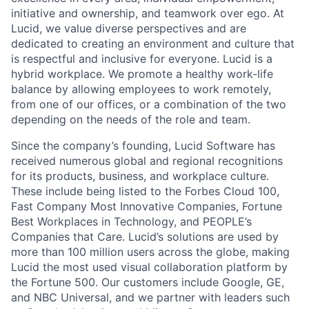
initiative and ownership, and teamwork over ego. At
Lucid, we value diverse perspectives and are
dedicated to creating an environment and culture that
is respectful and inclusive for everyone. Lucid is a
hybrid workplace. We promote a healthy work-life
balance by allowing employees to work remotely,
from one of our offices, or a combination of the two
depending on the needs of the role and team.
Since the company’s founding, Lucid Software has
received numerous global and regional recognitions
for its products, business, and workplace culture.
These include being listed to the Forbes Cloud 100,
Fast Company Most Innovative Companies, Fortune
Best Workplaces in Technology, and PEOPLE’s
Companies that Care. Lucid’s solutions are used by
more than 100 million users across the globe, making
Lucid the most used visual collaboration platform by
the Fortune 500. Our customers include Google, GE,
and NBC Universal, and we partner with leaders such