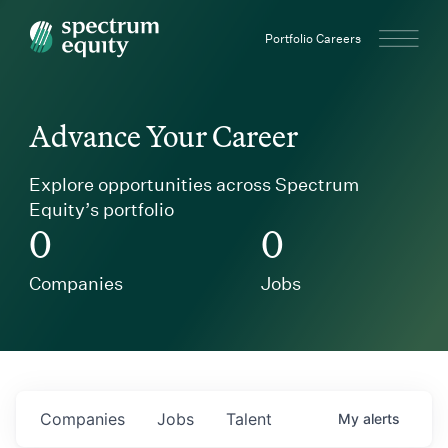
Spectrum Equity
Portfolio Careers
Advance Your Career
Explore opportunities across Spectrum
Equity’s portfolio
0
0
Companies
Jobs
Companies
Jobs
Talent
My
alerts