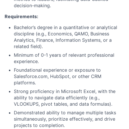
Partnership
decision-making.
Portfolio
Requirements:
Team
Bachelor’s degree in a quantitative or analytical
discipline (e.g., Economics, QAMO, Business
Ideas & Insights
Analytics, Finance, Information Systems, or a
related field).
News
Minimum of 0-1 years of relevant professional
experience.
Foundational experience or exposure to
Salesforce.com, HubSpot, or other CRM
platforms.
Strong proficiency in Microsoft Excel, with the
ability to navigate data efficiently (e.g.,
VLOOKUPS, pivot tables, and data formulas).
Demonstrated ability to manage multiple tasks
simultaneously, prioritize effectively, and drive
projects to completion.