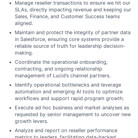
Manage reseller transactions to ensure we hit our
SLAs, directly impacting revenue and keeping our
Sales, Finance, and Customer Success teams
aligned.
Maintain and protect the integrity of partner data
in Salesforce, ensuring core systems provide a
reliable source of truth for leadership decision-
making.
Coordinate the operational onboarding,
contracting, and ongoing relationship
management of Lucid’s channel partners.
Identify operational bottlenecks and leverage
automation and emerging AI tools to optimize
workflows and support rapid program growth.
Execute ad hoc business and market analyses as
requested by senior management to uncover new
growth levers.
About
Analyze and report on reseller performance
metrics to leaders, facilitating data-backed