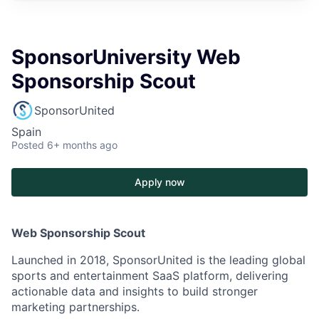
SponsorUniversity Web
Sponsorship Scout
SponsorUnited
Spain
Posted
6+ months ago
Apply now
Web Sponsorship Scout
Launched in 2018, SponsorUnited is the leading global
sports and entertainment SaaS platform, delivering
actionable data and insights to build stronger
marketing partnerships.