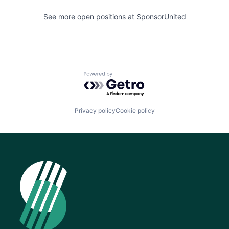
See more open positions at
SponsorUnited
Powered by Getro.com
Privacy policy
Cookie policy