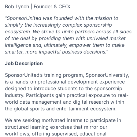
Bob Lynch | Founder & CEO:
“SponsorUnited was founded with the mission to
simplify the increasingly complex sponsorship
ecosystem. We strive to unite partners across all sides
of the deal by providing them with unrivaled market
intelligence and, ultimately, empower them to make
smarter, more impactful business decisions.”
Job Description
SponsorUnited’s training program, SponsorUniversity,
is a hands-on professional development experience
designed to introduce students to the sponsorship
industry. Participants gain practical exposure to real-
world data management and digital research within
the global sports and entertainment ecosystem.
We are seeking motivated interns to participate in
structured learning exercises that mirror our
workflows, offering supervised, educational