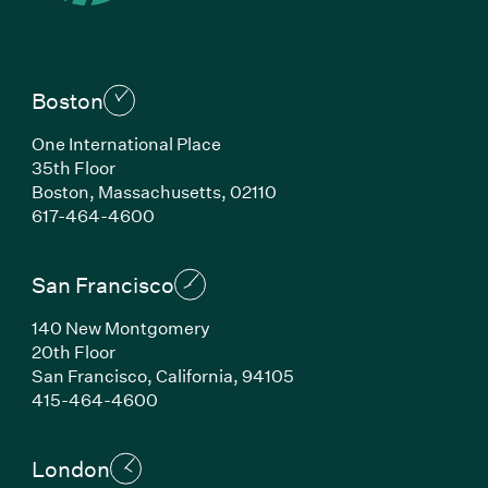
Boston
One International Place
35th Floor
Boston, Massachusetts, 02110
(Link opens in new window)
617-464-4600
San Francisco
140 New Montgomery
20th Floor
San Francisco, California, 94105
(Link opens in new window)
415-464-4600
London