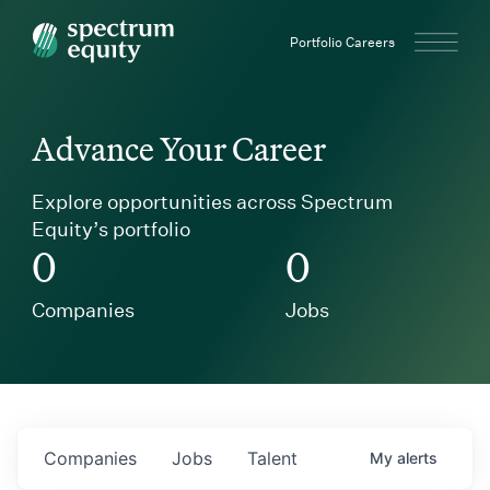
Spectrum Equity
Portfolio Careers
Advance Your Career
Explore opportunities across Spectrum
Equity’s portfolio
0
0
Companies
Jobs
Companies
Jobs
Talent
My
alerts