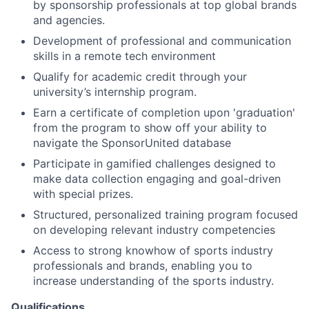
News
by sponsorship professionals at top global brands
and agencies.
Development of professional and communication
skills in a remote tech environment
Qualify for academic credit through your
university’s internship program.
Earn a certificate of completion upon 'graduation'
from the program to show off your ability to
navigate the SponsorUnited database
Participate in gamified challenges designed to
make data collection engaging and goal-driven
with special prizes.
Structured, personalized training program focused
on developing relevant industry competencies
Access to strong knowhow of sports industry
professionals and brands, enabling you to
increase understanding of the sports industry.
Qualifications