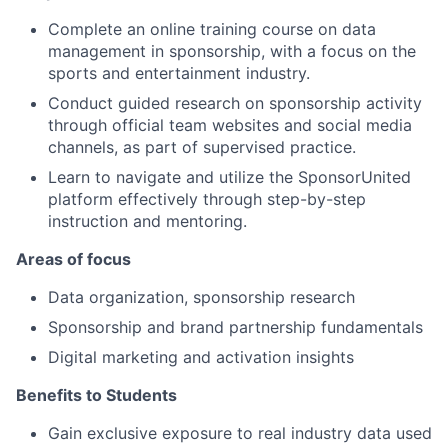
Complete an online training course on data
management in sponsorship, with a focus on the
sports and entertainment industry.
Conduct guided research on sponsorship activity
through official team websites and social media
channels, as part of supervised practice.
Learn to navigate and utilize the SponsorUnited
platform effectively through step-by-step
About
instruction and mentoring.
Areas of focus
Partnership
Data organization, sponsorship research
Portfolio
Sponsorship and brand partnership fundamentals
Team
Digital marketing and activation insights
Benefits to Students
Ideas & Insights
Gain exclusive exposure to real industry data used