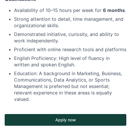
Availability of 10–15 hours per week for
6 months
.
Strong attention to detail, time management, and
organizational skills.
Demonstrated initiative, curiosity, and ability to
work independently.
Proficient with online research tools and platforms
English Proficiency: High level of fluency in
written and spoken English.
Education: A background in Marketing, Business,
Communications, Data Analytics, or Sports
Management is preferred but not essential;
relevant experience in these areas is equally
valued.
Apply now