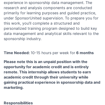
experience in sponsorship data management. The
research and analysis components are conducted
primarily for learning purposes and guided practice,
under SponsorUnited supervision. To prepare you for
this work, you’ll complete a structured and
personalized training program designed to build key
data management and analytical skills relevant to the
sponsorship industry.
Time Needed:
10-15 hours per week for
6 months
Please note this is an unpaid position with the
opportunity for academic credit and is entirely
remote. This internship allows students to earn
academic credit through their university while
gaining practical experience in sponsorship data and
marketing.
Responsibilities