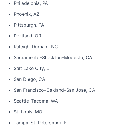
Philadelphia, PA
Phoenix, AZ
Pittsburgh, PA
Portland, OR
Raleigh–Durham, NC
Sacramento–Stockton–Modesto, CA
Salt Lake City, UT
San Diego, CA
San Francisco–Oakland–San Jose, CA
Seattle–Tacoma, WA
St. Louis, MO
Tampa–St. Petersburg, FL