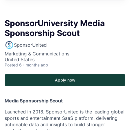
SponsorUniversity Media
Sponsorship Scout
SponsorUnited
Marketing & Communications
United States
Posted
6+ months ago
Apply now
Media Sponsorship Scout
Launched in 2018, SponsorUnited is the leading global
sports and entertainment SaaS platform, delivering
actionable data and insights to build stronger