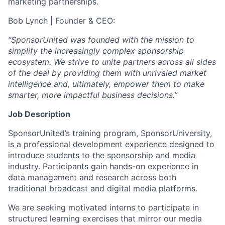
marketing partnerships.
Bob Lynch | Founder & CEO:
“SponsorUnited was founded with the mission to
simplify the increasingly complex sponsorship
ecosystem. We strive to unite partners across all sides
of the deal by providing them with unrivaled market
intelligence and, ultimately, empower them to make
smarter, more impactful business decisions.”
Job Description
SponsorUnited’s training program, SponsorUniversity,
is a professional development experience designed to
introduce students to the sponsorship and media
industry. Participants gain hands-on experience in
data management and research across both
traditional broadcast and digital media platforms.
We are seeking motivated interns to participate in
structured learning exercises that mirror our media