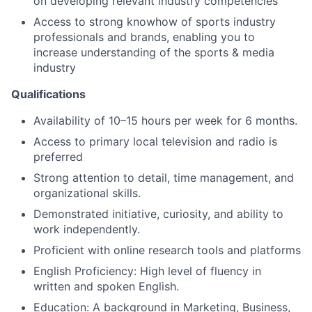
on developing relevant industry competencies
Access to strong knowhow of sports industry
professionals and brands, enabling you to
About
increase understanding of the sports & media
industry
Partnership
Qualifications
Portfolio
Availability of 10–15 hours per week for 6 months.
Team
Access to primary local television and radio is
preferred
Ideas & Insights
Strong attention to detail, time management, and
organizational skills.
News
Demonstrated initiative, curiosity, and ability to
work independently.
Proficient with online research tools and platforms
English Proficiency: High level of fluency in
written and spoken English.
Education: A background in Marketing, Business,