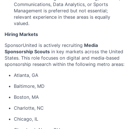
Communications, Data Analytics, or Sports
Management is preferred but not essential;
relevant experience in these areas is equally
valued.
Hiring Markets
SponsorUnited is actively recruiting
Media
Sponsorship Scouts
in key markets across the United
States. This role focuses on digital and media-based
sponsorship research within the following metro areas:
Atlanta, GA
Baltimore, MD
Boston, MA
Charlotte, NC
Chicago, IL