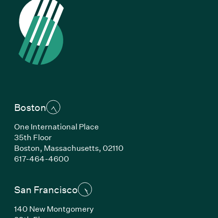
Boston
One International Place
35th Floor
Boston, Massachusetts, 02110
(Link opens in new window)
617-464-4600
San Francisco
140 New Montgomery