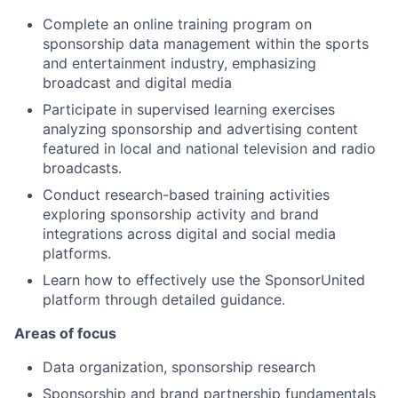
Complete an online training program on
sponsorship data management within the sports
and entertainment industry, emphasizing
broadcast and digital media
Participate in supervised learning exercises
analyzing sponsorship and advertising content
featured in local and national television and radio
broadcasts.
Conduct research-based training activities
exploring sponsorship activity and brand
integrations across digital and social media
platforms.
Learn how to effectively use the SponsorUnited
platform through detailed guidance.
Areas of focus
Data organization, sponsorship research
Sponsorship and brand partnership fundamentals