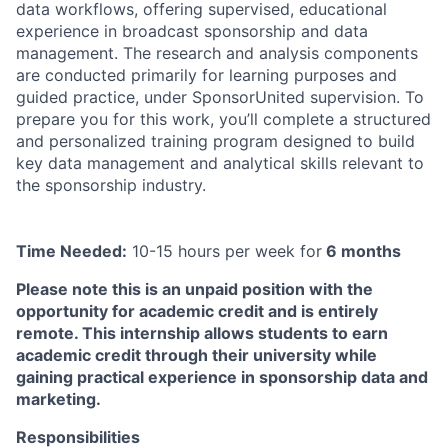
data workflows, offering supervised, educational
experience in broadcast sponsorship and data
management. The research and analysis components
are conducted primarily for learning purposes and
guided practice, under SponsorUnited supervision. To
prepare you for this work, you’ll complete a structured
and personalized training program designed to build
key data management and analytical skills relevant to
the sponsorship industry.
Time Needed:
10-15 hours per week for
6 months
Please note this is an unpaid position with the
opportunity for academic credit and is entirely
remote. This internship allows students to earn
academic credit through their university while
gaining practical experience in sponsorship data and
marketing.
Responsibilities