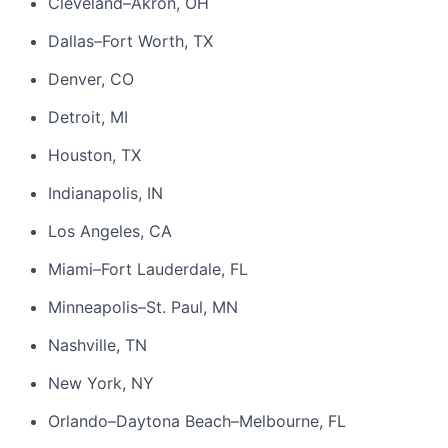
Cleveland–Akron, OH
Dallas–Fort Worth, TX
Denver, CO
Detroit, MI
Houston, TX
Indianapolis, IN
Los Angeles, CA
Miami–Fort Lauderdale, FL
Minneapolis–St. Paul, MN
Nashville, TN
New York, NY
Orlando–Daytona Beach–Melbourne, FL