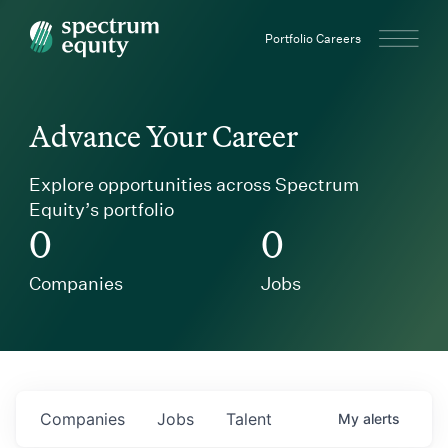
Spectrum Equity
Portfolio Careers
Advance Your Career
Explore opportunities across Spectrum
Equity’s portfolio
0
0
Companies
Jobs
Companies
Jobs
Talent
My
alerts