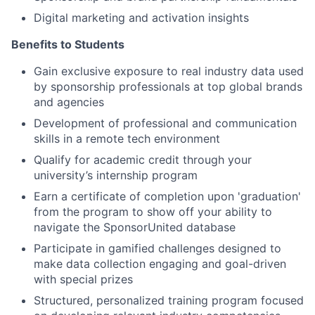
Digital marketing and activation insights
Benefits to Students
Gain exclusive exposure to real industry data used
by sponsorship professionals at top global brands
and agencies
Development of professional and communication
skills in a remote tech environment
Qualify for academic credit through your
university’s internship program
Earn a certificate of completion upon 'graduation'
from the program to show off your ability to
navigate the SponsorUnited database
Participate in gamified challenges designed to
make data collection engaging and goal-driven
with special prizes
Structured, personalized training program focused