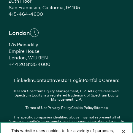
20th Floor
San Francisco, California, 94105
(Link opens in new window)
415-464-4600
London
175 Piccadilly
Empire House
London, W1J 9EN
(Link opens in new window)
+44 20 8135 4600
(Link opens in new window)
(Link opens in new wi
(Link
LinkedIn
Contact
Investor Login
Portfolio Careers
© 2024 Spectrum Equity Management, L.P. All rights reserved.
Spectrum Equity is a registered trademark of Spectrum Equity
Management, L.P.
Terms of Use
Privacy Policy
Cookie Policy
Sitemap
The specific companies identified above may not represent all of
Spectrum Equity’s investments, and no assumptions should be made
(Link opens in new window)
(Link opens in new window)
(Link o
LinkedIn
Overview PDF
Contact
Investor Login
that any investments identified were or will be profitable. The list of
portfolio companies is updated periodically and may not include all of
(Link opens in new w
Portfolio Careers
This website uses cookies to for a variety of purposes,