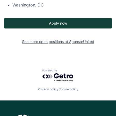
Washington, DC
Apply now
See more open positions at
SponsorUnited
Powered by Getro.com
Privacy policy
Cookie policy